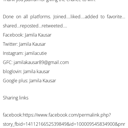
Done on all platforms. Joined….liked….added to favorite…
shared…reposted…retweeted….
Facebook: Jamila Kausar
Twitter: Jamila Kausar
Instagram: jamilacutie
GFC:
jamilakausar89@gmail.com
bloglovin: Jamila kausar
Google plus: Jamila Kausar
Sharing links
facebook:
https://www.facebook.com/permalink.php?
story_fbid=1411216652539849&id=100009545834900&pnr