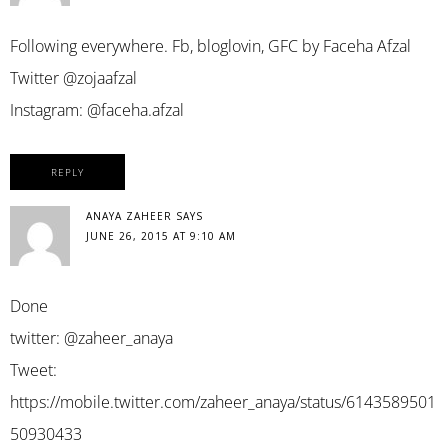
Following everywhere. Fb, bloglovin, GFC by Faceha Afzal
Twitter @zojaafzal
Instagram: @faceha.afzal
REPLY
ANAYA ZAHEER
SAYS
JUNE 26, 2015 AT 9:10 AM
Done
twitter: @zaheer_anaya
Tweet:
https://mobile.twitter.com/zaheer_anaya/status/6143589501
50930433