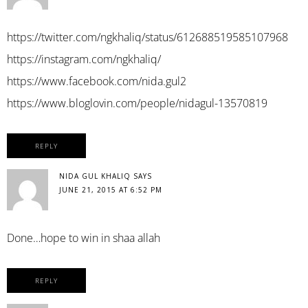
https://twitter.com/ngkhaliq/status/612688519585107968
https://instagram.com/ngkhaliq/
https://www.facebook.com/nida.gul2
https://www.bloglovin.com/people/nidagul-13570819
REPLY
NIDA GUL KHALIQ
SAYS
JUNE 21, 2015 AT 6:52 PM
Done…hope to win in shaa allah
REPLY