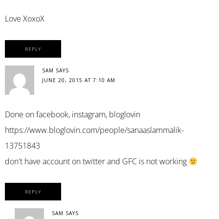
Love XoxoX
REPLY
SAM
SAYS
JUNE 20, 2015 AT 7:10 AM
Done on facebook, instagram, bloglovin
https://www.bloglovin.com/people/sanaaslammalik-
13751843
don't have account on twitter and GFC is not working
REPLY
SAM
SAYS