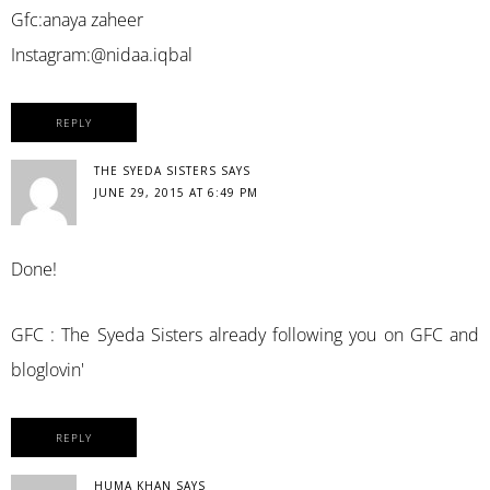
Gfc:anaya zaheer
Instagram:@nidaa.iqbal
REPLY
THE SYEDA SISTERS
SAYS
JUNE 29, 2015 AT 6:49 PM
Done!
GFC : The Syeda Sisters already following you on GFC and
bloglovin'
REPLY
HUMA KHAN
SAYS