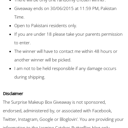
Giveaway ends on 30/06/2015 at 11:59 PM, Pakistan
Time.
Open to Pakistani residents only.
If you are under 18 please take your parents permission
to enter.
The winner will have to contact me within 48 hours or
another winner will be picked.
I am not to be held responsible if any damage occurs
during shipping.
Disclaimer
The Surprise Makeup Box Giveaway is not sponsored,
endorsed, administered by, or associated with Facebook,
Twitter, Instagram, Google or Bloglovin’. You are providing your
information to the Jasmine Catches Butterflies blog only.