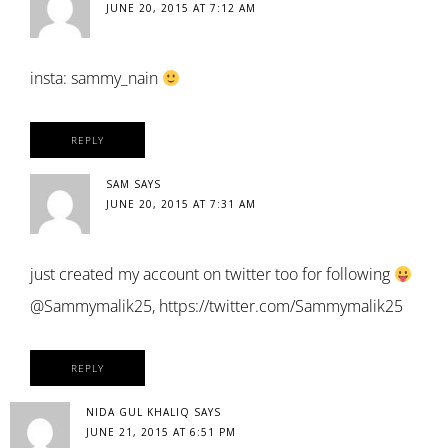
JUNE 20, 2015 AT 7:12 AM
insta: sammy_nain
REPLY
SAM
SAYS
JUNE 20, 2015 AT 7:31 AM
just created my account on twitter too for following
@Sammymalik25,
https://twitter.com/Sammymalik25
REPLY
NIDA GUL KHALIQ
SAYS
JUNE 21, 2015 AT 6:51 PM