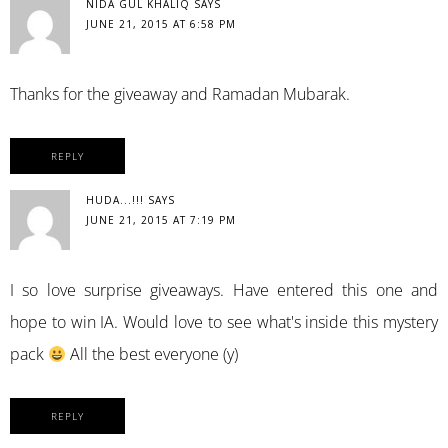
NIDA GUL KHALIQ
SAYS
JUNE 21, 2015 AT 6:58 PM
Thanks for the giveaway and Ramadan Mubarak.
REPLY
HUDA...!!!
SAYS
JUNE 21, 2015 AT 7:19 PM
I so love surprise giveaways. Have entered this one and
hope to win IA. Would love to see what's inside this mystery
pack
All the best everyone (y)
REPLY