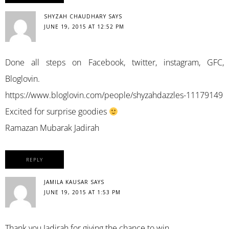
SHYZAH CHAUDHARY
SAYS
JUNE 19, 2015 AT 12:52 PM
Done all steps on Facebook, twitter, instagram, GFC,
Bloglovin.
https://www.bloglovin.com/people/shyzahdazzles-11179149
Excited for surprise goodies
Ramazan Mubarak Jadirah
REPLY
JAMILA KAUSAR
SAYS
JUNE 19, 2015 AT 1:53 PM
Thank you Jadirah for giving the chance to win.