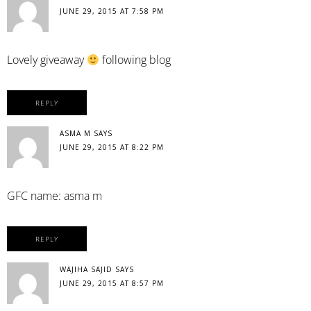
JUNE 29, 2015 AT 7:58 PM
Lovely giveaway
following blog
REPLY
ASMA M
SAYS
JUNE 29, 2015 AT 8:22 PM
GFC name: asma m
REPLY
WAJIHA SAJID
SAYS
JUNE 29, 2015 AT 8:57 PM