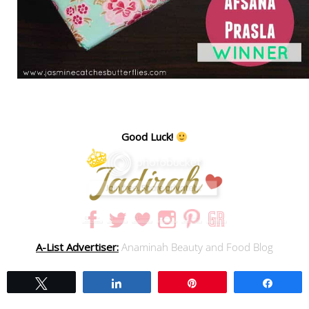
Good Luck!
A-List Advertiser:
Anaminah Beauty and Food Blog
Tweet
Share
Pin
Share