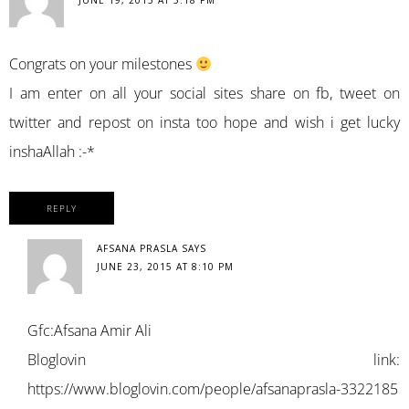
JUNE 19, 2015 AT 5:18 PM
Congrats on your milestones
I am enter on all your social sites share on fb, tweet on
twitter and repost on insta too hope and wish i get lucky
inshaAllah :-*
REPLY
AFSANA PRASLA
SAYS
JUNE 23, 2015 AT 8:10 PM
Gfc:Afsana Amir Ali
Bloglovin link:
https://www.bloglovin.com/people/afsanaprasla-3322185