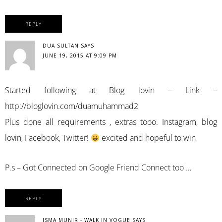
REPLY
DUA SULTAN
SAYS
JUNE 19, 2015 AT 9:09 PM
Started following at Blog lovin – Link –
http://bloglovin.com/duamuhammad2
Plus done all requirements , extras tooo. Instagram, blog
lovin, Facebook, Twitter!
excited and hopeful to win
P.s – Got Connected on Google Friend Connect too …
REPLY
ISMA MUNIR - WALK IN VOGUE
SAYS