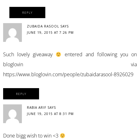
REPLY
ZUBAIDA RASOOL
SAYS
JUNE 19, 2015 AT 7:26 PM
Such lovely giveaway
entered and following you on
bloglovin via
https://www.bloglovin.com/people/zubaidarasool-8926029
REPLY
RABIA ARIF
SAYS
JUNE 19, 2015 AT 8:31 PM
Done bigg wish to win <3