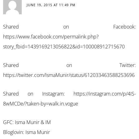
JUNE 19, 2015 AT 11:49 PM
Shared on Facebook:
https://www.facebook.com/permalink.php?
story_fbid=1439169213056822&id=100008912715670
Shared on Twitter:
https://twitter.com/IsmaMunir/status/612033463588253696
Shared on Instagram:
https://instagram.com/p/4IS-
8wMCDe/?taken-by=walk.in.vogue
GFC: Isma Munir & IM
Bloglovin: Isma Munir