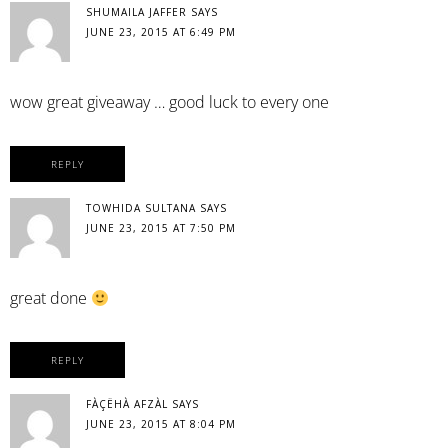
SHUMAILA JAFFER
SAYS
JUNE 23, 2015 AT 6:49 PM
wow great giveaway … good luck to every one
REPLY
TOWHIDA SULTANA
SAYS
JUNE 23, 2015 AT 7:50 PM
great done
REPLY
FÀÇËHÀ AFZÀL
SAYS
JUNE 23, 2015 AT 8:04 PM