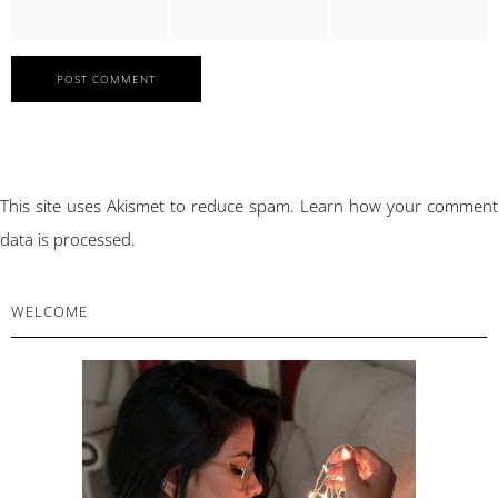
This site uses Akismet to reduce spam.
Learn how your comment
data is processed.
PRIMARY
WELCOME
SIDEBAR