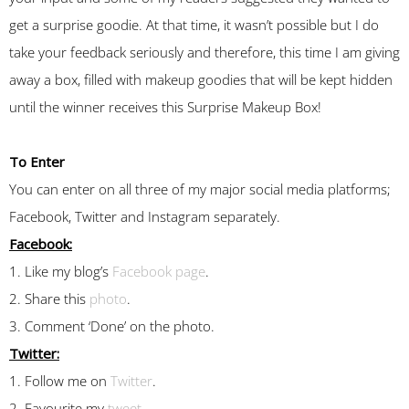
get a surprise goodie. At that time, it wasn’t possible but I do
take your feedback seriously and therefore, this time I am giving
away a box, filled with makeup goodies that will be kept hidden
until the winner receives this Surprise Makeup Box!
To Enter
You can enter on all three of my major social media platforms;
Facebook, Twitter and Instagram separately.
Facebook:
1. Like my blog’s
Facebook page
.
2. Share this
photo
.
3. Comment ‘Done’ on the photo.
Twitter:
1. Follow me on
Twitter
.
2. Favourite my
tweet
.