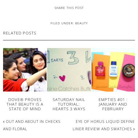
SHARE THIS POST
FILED UNDER:
BEAUTY
RELATED POSTS
DOVE® PROVES
SATURDAY NAIL
EMPTIES #01 :
THAT BEAUTY IS A
TUTORIAL:
JANUARY AND
STATE OF MIND
HEARTS 3 WAYS
FEBRUARY
OUT AND ABOUT IN CHECKS
EYE OF HORUS LIQUID DEFINE
AND FLORAL
LINER REVIEW AND SWATCHES