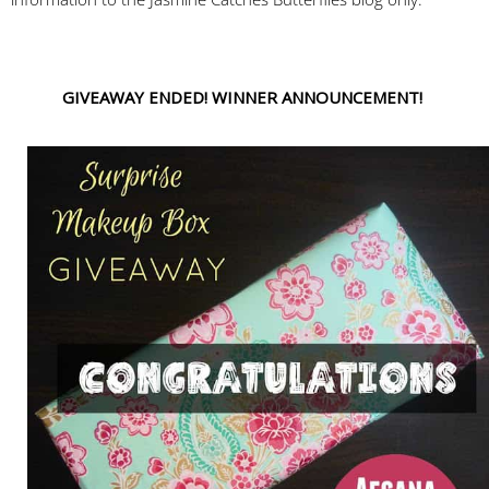
GIVEAWAY ENDED! WINNER ANNOUNCEMENT!