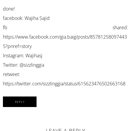
done!
facebook: Wajiha Sajid
fb shared:
https://www.facebook.com/gia.baig/posts/85781258097443
5?pnref=story
Instagram: Wajihasj
Twitter: @sizzlinggia
retweet:
https://twitter.com/sizzlinggia/status/615623476502663168
REPLY
LEAVE A REPLY