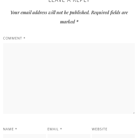
Your email address will not be published.
Required fields are
marked
*
COMMENT
*
NAME
*
EMAIL
*
WEBSITE