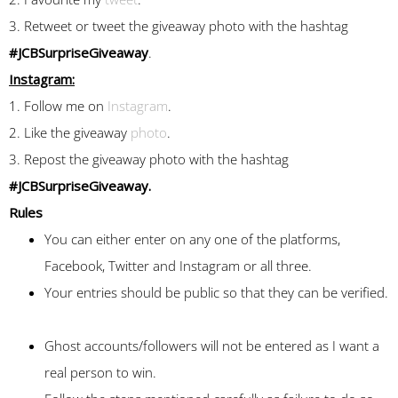
3. Retweet or tweet the giveaway photo with the hashtag
#JCBSurpriseGiveaway
.
Instagram:
1. Follow me on
Instagram
.
2. Like the giveaway
photo
.
3. Repost the giveaway photo with the hashtag
#JCBSurpriseGiveaway.
Rules
You can either enter on any one of the platforms,
Facebook, Twitter and Instagram or all three.
Your entries should be public so that they can be verified.
Ghost accounts/followers will not be entered as I want a
real person to win.