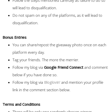
Follow the steps mentioned carefully as failure to do so
will lead to disqualification.
Do not spam on any of the platforms, as it will lead to
disqualification.
Bonus Entries
You can share/repost the giveaway photo once on each
platform every day.
Tag your friends. The more the merrier.
Follow my blog via
Google Friend Connect
and comment
below if you have done so.
Follow my blog via
Bloglovin’
and mention your profile
link in the comment section below.
Terms and Conditions
There will be only one randomly chosen winner.