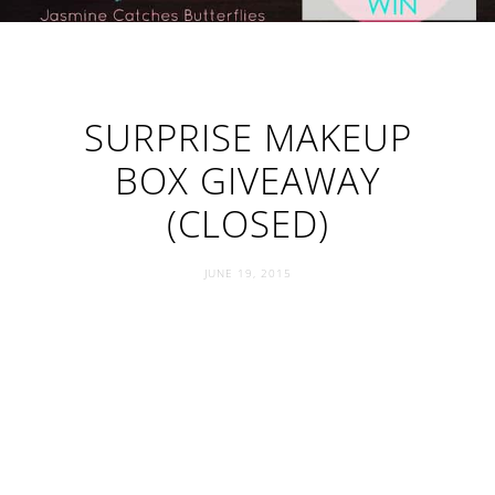
SURPRISE MAKEUP
BOX GIVEAWAY
(CLOSED)
JUNE 19, 2015