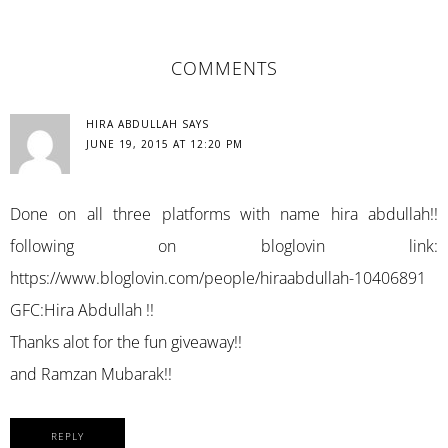
READER
COMMENTS
INTERACTIONS
HIRA ABDULLAH
SAYS
JUNE 19, 2015 AT 12:20 PM
Done on all three platforms with name hira abdullah!!
following on bloglovin link:
https://www.bloglovin.com/people/hiraabdullah-10406891
GFC:Hira Abdullah !!
Thanks alot for the fun giveaway!!
and Ramzan Mubarak!!
REPLY