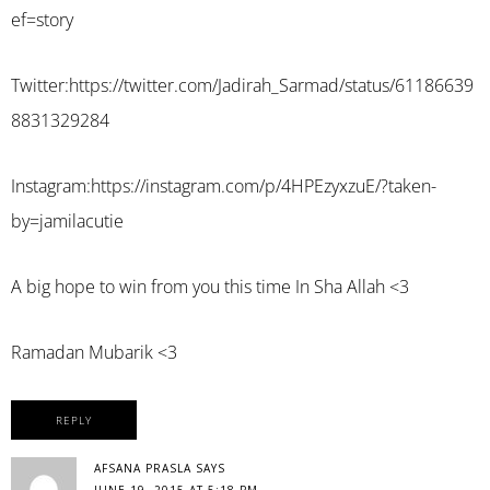
ef=story
Twitter:
https://twitter.com/Jadirah_Sarmad/status/61186639
8831329284
Instagram:
https://instagram.com/p/4HPEzyxzuE/?taken-
by=jamilacutie
A big hope to win from you this time In Sha Allah <3
Ramadan Mubarik <3
REPLY
AFSANA PRASLA
SAYS