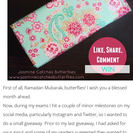
First of all, Ramadan Mubarak, butterflies! I wish you a blessed
month ahead.
Now, during my exams I hit a couple of minor milestones on my
social media, particularly Instagram and Twitter, so I wanted to
do a small giveaway. Prior to my last giveaway, I had asked for
your input and some of my readers suggested they wanted to