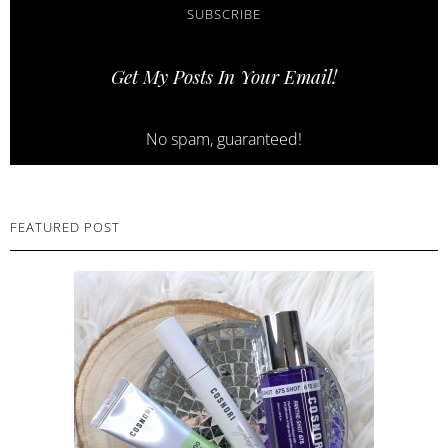
SUBSCRIBE
Get My Posts In Your Email!
No spam, guaranteed!
FEATURED POST