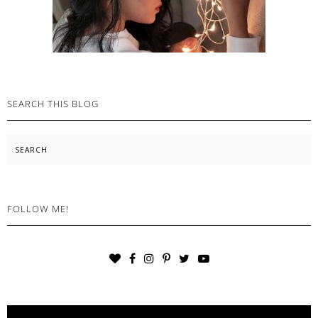
SEARCH THIS BLOG
Search
FOLLOW ME!