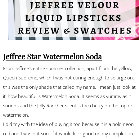
Jeffree Star Watermelon Soda
From Jeffree’s entire summer collection, apart from the yellow,
Queen Supreme, which I was not daring enough to splurge on,
this was the only shade that called my name. I mean just look at
it, how beautiful is Watermelon Soda. It seems as yummy as it
sounds and the Jolly Rancher scent is the cherry on the top or
watermelon.
I did toy with the idea of buying it too because it is a bold neon
red and I was not sure if it would look good on my complexion.