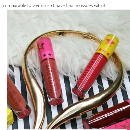
comparable to Gemini so I have had no issues with it.