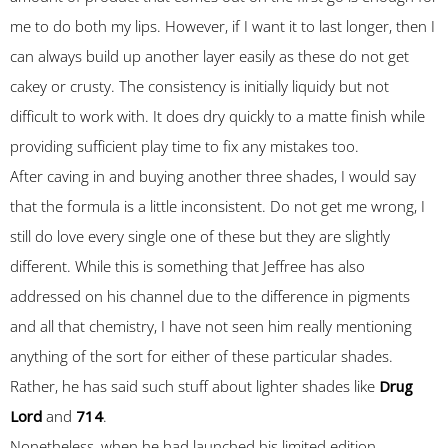
me to do both my lips. However, if I want it to last longer, then I
can always build up another layer easily as these do not get
cakey or crusty. The consistency is initially liquidy but not
difficult to work with. It does dry quickly to a matte finish while
providing sufficient play time to fix any mistakes too.
After caving in and buying another three shades, I would say
that the formula is a little inconsistent. Do not get me wrong, I
still do love every single one of these but they are slightly
different. While this is something that Jeffree has also
addressed on his channel due to the difference in pigments
and all that chemistry, I have not seen him really mentioning
anything of the sort for either of these particular shades.
Rather, he has said such stuff about lighter shades like
Drug
Lord
and
714
.
Nonetheless, when he had launched his limited edition