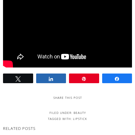
Tweet
Share
Pin
Share
SHARE THIS POST
FILED UNDER:
BEAUTY
TAGGED WITH:
LIPSTICK
RELATED POSTS