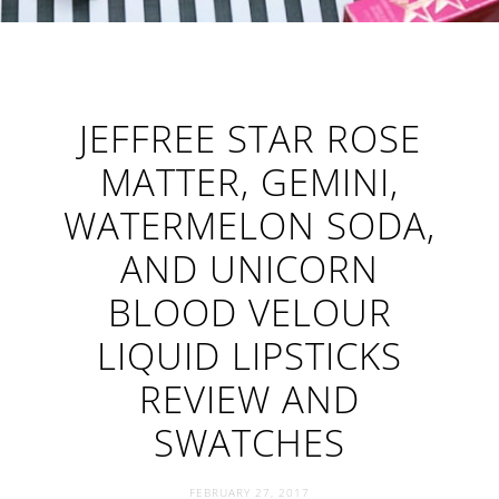
JEFFREE STAR ROSE
MATTER, GEMINI,
WATERMELON SODA,
AND UNICORN
BLOOD VELOUR
LIQUID LIPSTICKS
REVIEW AND
SWATCHES
FEBRUARY 27, 2017