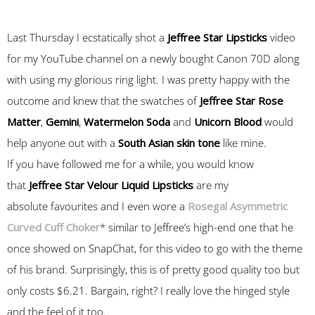
Last Thursday I ecstatically shot a
Jeffree Star Lipsticks
video
for my YouTube channel on a newly bought Canon 70D along
with using my glorious ring light. I was pretty happy with the
outcome and knew that the swatches of
Jeffree Star
Rose
Matter
,
Gemini
,
Watermelon Soda
and
Unicorn Blood
would
help anyone out with a
South Asian skin tone
like mine.
If you have followed me for a while, you would know
that
Jeffree Star Velour Liquid Lipsticks
are my
absolute favourites and I even wore a
Rosegal Asymmetric
Curved Cuff Choker
* similar to Jeffree’s high-end one that he
once showed on SnapChat, for this video to go with the theme
of his brand. Surprisingly, this is of pretty good quality too but
only costs $6.21. Bargain, right? I really love the hinged style
and the feel of it too.