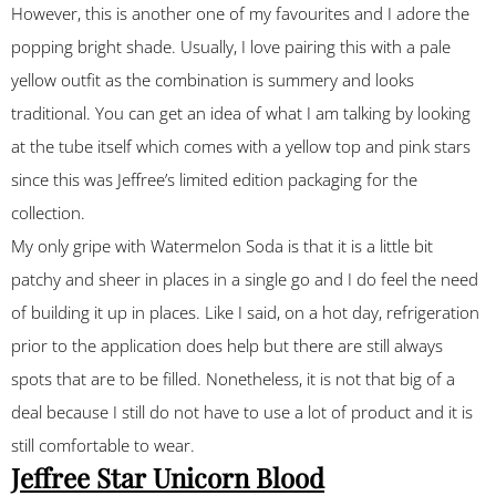
However, this is another one of my favourites and I adore the
popping bright shade. Usually, I love pairing this with a pale
yellow outfit as the combination is summery and looks
traditional. You can get an idea of what I am talking by looking
at the tube itself which comes with a yellow top and pink stars
since this was Jeffree’s limited edition packaging for the
collection.
My only gripe with Watermelon Soda is that it is a little bit
patchy and sheer in places in a single go and I do feel the need
of building it up in places. Like I said, on a hot day, refrigeration
prior to the application does help but there are still always
spots that are to be filled. Nonetheless, it is not that big of a
deal because I still do not have to use a lot of product and it is
still comfortable to wear.
Jeffree Star Unicorn Blood