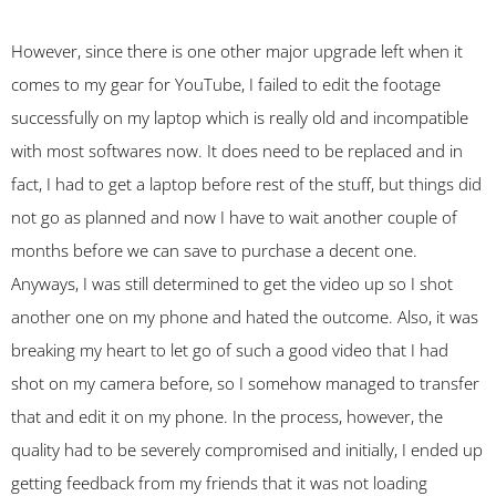
However, since there is one other major upgrade left when it
comes to my gear for YouTube, I failed to edit the footage
successfully on my laptop which is really old and incompatible
with most softwares now. It does need to be replaced and in
fact, I had to get a laptop before rest of the stuff, but things did
not go as planned and now I have to wait another couple of
months before we can save to purchase a decent one.
Anyways, I was still determined to get the video up so I shot
another one on my phone and hated the outcome. Also, it was
breaking my heart to let go of such a good video that I had
shot on my camera before, so I somehow managed to transfer
that and edit it on my phone. In the process, however, the
quality had to be severely compromised and initially, I ended up
getting feedback from my friends that it was not loading