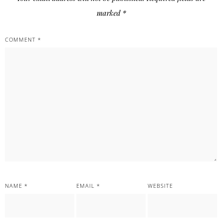
marked
*
COMMENT
*
NAME
*
EMAIL
*
WEBSITE