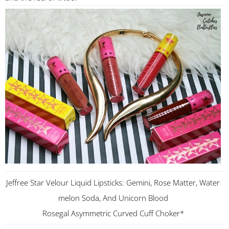
Jeffree Star Velour Liquid Lipsticks: Gemini, Rose Matter, Water
melon Soda, And Unicorn Blood
Rosegal Asymmetric Curved Cuff Choker*