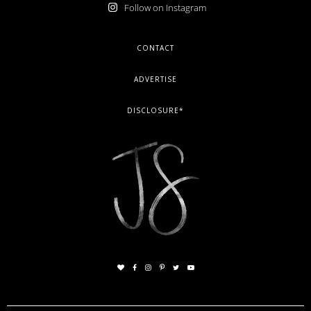
Follow on Instagram
FOOTER
CONTACT
ADVERTISE
DISCLOSURE*