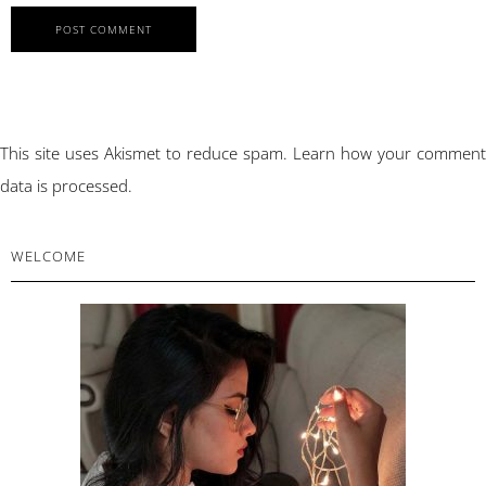
This site uses Akismet to reduce spam.
Learn how your comment
data is processed.
PRIMARY
WELCOME
SIDEBAR