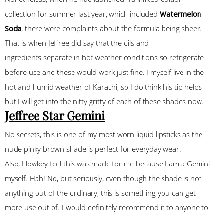
collection for summer last year, which included
Watermelon
Soda
, there were complaints about the formula being sheer.
That is when Jeffree did say that the oils and
ingredients separate in hot weather conditions so refrigerate
before use and these would work just fine. I myself live in the
hot and humid weather of Karachi, so I do think his tip helps
but I will get into the nitty gritty of each of these shades now.
Jeffree Star Gemini
No secrets, this is one of my most worn liquid lipsticks as the
nude pinky brown shade is perfect for everyday wear.
Also, I lowkey feel this was made for me because I am a Gemini
myself. Hah! No, but seriously, even though the shade is not
anything out of the ordinary, this is something you can get
more use out of. I would definitely recommend it to anyone to