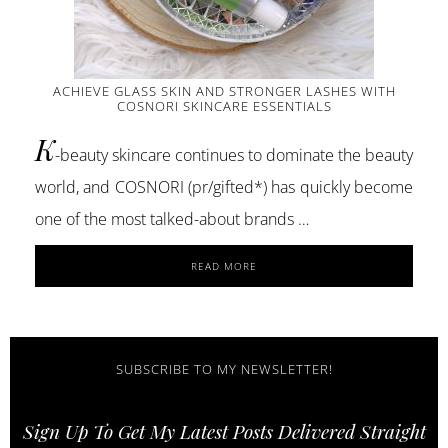
ACHIEVE GLASS SKIN AND STRONGER LASHES WITH
COSNORI SKINCARE ESSENTIALS
K
-beauty skincare continues to dominate the beauty
world, and COSNORI (pr/gifted*) has quickly become
one of the most talked-about brands …
ABOUT
READ MORE
ACHIEVE
GLASS
SKIN
AND
STRONGER
SUBSCRIBE TO MY NEWSLETTER!
LASHES
WITH
Sign Up To Get My Latest Posts Delivered Straight
COSNORI
SKINCARE