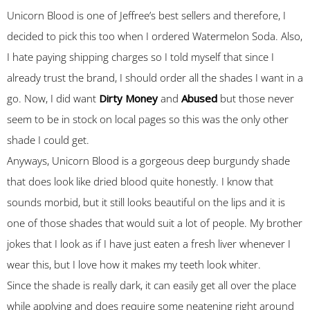
Unicorn Blood is one of Jeffree’s best sellers and therefore, I
decided to pick this too when I ordered Watermelon Soda. Also,
I hate paying shipping charges so I told myself that since I
already trust the brand, I should order all the shades I want in a
go. Now, I did want
Dirty Money
and
Abused
but those never
seem to be in stock on local pages so this was the only other
shade I could get.
Anyways, Unicorn Blood is a gorgeous deep burgundy shade
that does look like dried blood quite honestly. I know that
sounds morbid, but it still looks beautiful on the lips and it is
one of those shades that would suit a lot of people. My brother
jokes that I look as if I have just eaten a fresh liver whenever I
wear this, but I love how it makes my teeth look whiter.
Since the shade is really dark, it can easily get all over the place
while applying and does require some neatening right around