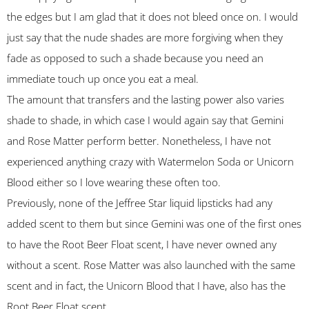
the edges but I am glad that it does not bleed once on. I would
just say that the nude shades are more forgiving when they
fade as opposed to such a shade because you need an
immediate touch up once you eat a meal.
The amount that transfers and the lasting power also varies
shade to shade, in which case I would again say that Gemini
and Rose Matter perform better. Nonetheless, I have not
experienced anything crazy with Watermelon Soda or Unicorn
Blood either so I love wearing these often too.
Previously, none of the Jeffree Star liquid lipsticks had any
added scent to them but since Gemini was one of the first ones
to have the Root Beer Float scent, I have never owned any
without a scent. Rose Matter was also launched with the same
scent and in fact, the Unicorn Blood that I have, also has the
Root Beer Float scent.