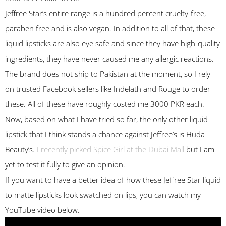
Jeffree Star’s entire range is a hundred percent cruelty-free,
paraben free and is also vegan. In addition to all of that, these
liquid lipsticks are also eye safe and since they have high-quality
ingredients, they have never caused me any allergic reactions.
The brand does not ship to Pakistan at the moment, so I rely
on trusted Facebook sellers like Indelath and Rouge to order
these. All of these have roughly costed me 3000 PKR each.
Now, based on what I have tried so far, the only other liquid
lipstick that I think stands a chance against Jeffree’s is Huda
Beauty’s.
I recently picked Spice Girl at the Dubai Mall
but I am
yet to test it fully to give an opinion.
If you want to have a better idea of how these Jeffree Star liquid
to matte lipsticks look swatched on lips, you can watch my
YouTube video below.