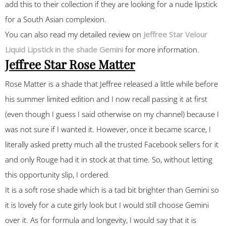
add this to their collection if they are looking for a nude lipstick
for a South Asian complexion.
You can also read my detailed review on
Jeffree Star Velour
Liquid Lipstick in the shade Gemini
for more information.
Jeffree Star Rose Matter
Rose Matter is a shade that Jeffree released a little while before
his summer limited edition and I now recall passing it at first
(even though I guess I said otherwise on my channel) because I
was not sure if I wanted it. However, once it became scarce, I
literally asked pretty much all the trusted Facebook sellers for it
and only Rouge had it in stock at that time. So, without letting
this opportunity slip, I ordered.
It is a soft rose shade which is a tad bit brighter than Gemini so
it is lovely for a cute girly look but I would still choose Gemini
over it. As for formula and longevity, I would say that it is