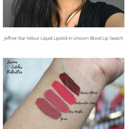
Jeffree Star Velour Liquid Lipstick in Unicorn Blood Lip Swatch