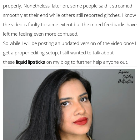
properly. Nonetheless, later on, some people said it streamed
smoothly at their end while others still reported glitches. I know
the video is faulty to some extent but the mixed feedbacks have
left me feeling even more confused.
So while I will be posting an updated version of the video once I
get a proper editing setup, I still wanted to talk about
these
liquid lipsticks
on my blog to further help anyone out.