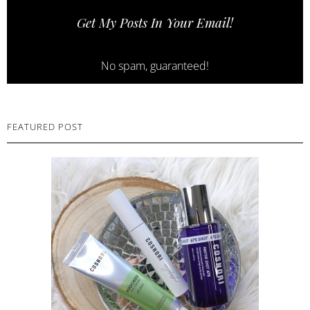
Get My Posts In Your Email!
No spam, guaranteed!
FEATURED POST