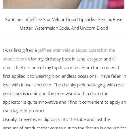
Swatches of Jeffree Star Velour Liquid Lipsticks: Gemini, Rose
Matter, Watermelon Soda, And Unicorn Blood
I was first gifted a
Jeffree Star Velour Liquid Lipstick in the
shade Gemini
for my birthday back in June last year and till
date, I feel it is one of my top favourites. From the moment I
first applied it to wearing it on endless occasions, I have fallen in
love with it over and over. The chunky pink packaging with rose
gold stars is iconic and the clear wand with a dip in the
applicator is quite innovative and I find it convenient to apply an
even layer of product.
Usually, I never even dip back into the tube and just the
amount of product that comes out on the first go is enough for