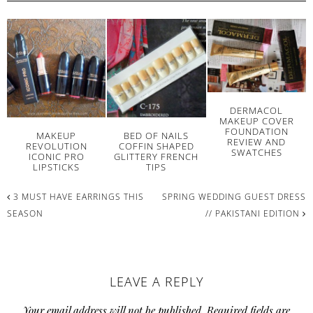
DERMACOL
MAKEUP COVER
FOUNDATION
MAKEUP
BED OF NAILS
REVIEW AND
REVOLUTION
COFFIN SHAPED
SWATCHES
ICONIC PRO
GLITTERY FRENCH
LIPSTICKS
TIPS
3 MUST HAVE EARRINGS THIS
SPRING WEDDING GUEST DRESS
SEASON
// PAKISTANI EDITION
READER
LEAVE A REPLY
INTERACTIONS
Your email address will not be published.
Required fields are