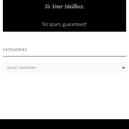
To Your Mailbox.
ESSENTIALS
No spam, guaranteed!
CATEGORIES
Categories