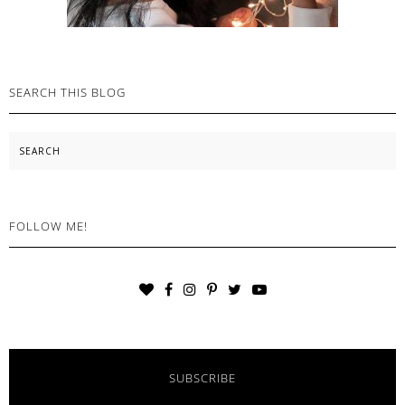
SEARCH THIS BLOG
Search
FOLLOW ME!
SUBSCRIBE