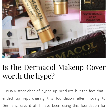
Is the Dermacol Makeup Cover
worth the hype?
I usually steer clear of hyped up products but the fact that I
ended up repurchasing this foundation after moving to
Germany, says it all. I have been using this foundation for