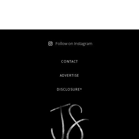
Follow on Instagram
FOOTER
CONTACT
ADVERTISE
DISCLOSURE*