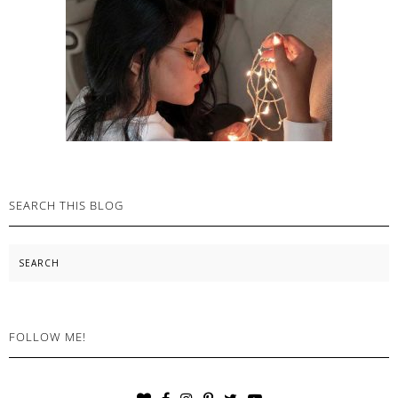
SEARCH THIS BLOG
Search
FOLLOW ME!