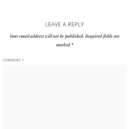
READER
LEAVE A REPLY
INTERACTIONS
Your email address will not be published.
Required fields are
marked
*
COMMENT
*