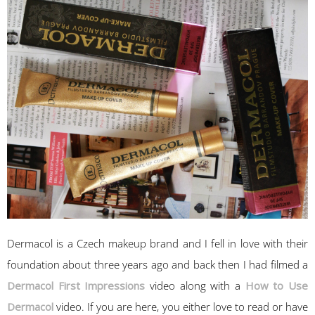
Dermacol is a Czech makeup brand and I fell in love with their
foundation about three years ago and back then I had filmed a
Dermacol First Impressions
video along with a
How to Use
Dermacol
video. If you are here, you either love to read or have