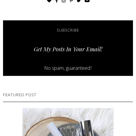
SUBSCRIBE
Get My Posts In Your Email!
No spam, guaranteed!
FEATURED POST