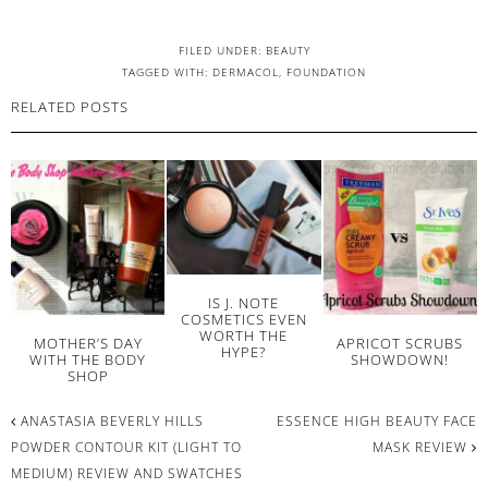
FILED UNDER:
BEAUTY
TAGGED WITH:
DERMACOL
,
FOUNDATION
RELATED POSTS
IS J. NOTE
COSMETICS EVEN
WORTH THE
MOTHER’S DAY
APRICOT SCRUBS
HYPE?
WITH THE BODY
SHOWDOWN!
SHOP
ANASTASIA BEVERLY HILLS
ESSENCE HIGH BEAUTY FACE
POWDER CONTOUR KIT (LIGHT TO
MASK REVIEW
MEDIUM) REVIEW AND SWATCHES