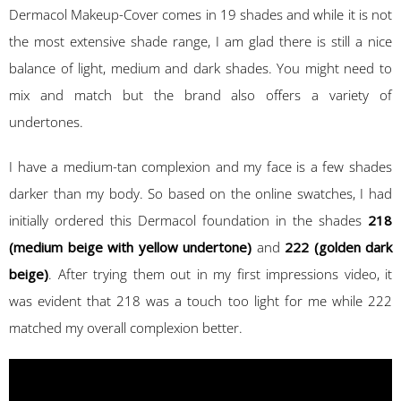
Dermacol Makeup-Cover comes in 19 shades and while it is not
the most extensive shade range, I am glad there is still a nice
balance of light, medium and dark shades. You might need to
mix and match but the brand also offers a variety of
undertones.
I have a medium-tan complexion and my face is a few shades
darker than my body. So based on the online swatches, I had
initially ordered this Dermacol foundation in the shades
218
(medium beige with yellow undertone)
and
222 (golden dark
beige)
. After trying them out in my first impressions video, it
was evident that 218 was a touch too light for me while 222
matched my overall complexion better.