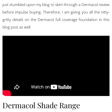
just stumbled upon my blog to skim through a Dermacol review
before impulse buying. Therefore, I am giving you all the nitty-
gritty details on the Dermacol full coverage foundation in this
blog post as well.
Dermacol Shade Range