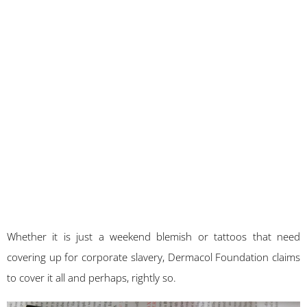
Whether it is just a weekend blemish or tattoos that need
covering up for corporate slavery, Dermacol Foundation claims
to cover it all and perhaps, rightly so.