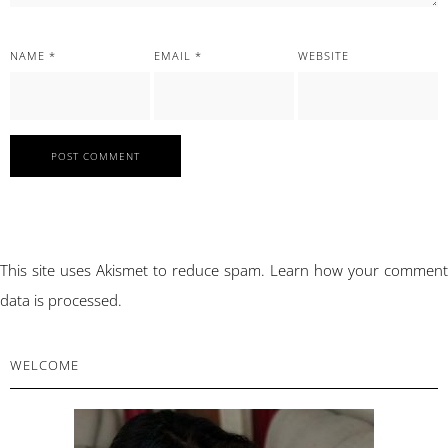
NAME
*
EMAIL
*
WEBSITE
This site uses Akismet to reduce spam.
Learn how your comment
data is processed.
PRIMARY
WELCOME
SIDEBAR