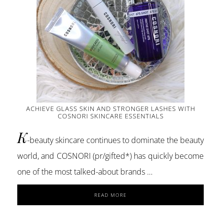
ACHIEVE GLASS SKIN AND STRONGER LASHES WITH
COSNORI SKINCARE ESSENTIALS
K
-beauty skincare continues to dominate the beauty
world, and COSNORI (pr/gifted*) has quickly become
one of the most talked-about brands …
ABOUT
READ MORE
ACHIEVE
GLASS