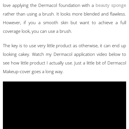
love applying the Dermacol foundation with a
beauty sponge
rather than using a brush. It looks more blended and flawless.
However, if you a smooth skin but want to achieve a full
coverage look, you can use a brush.
The key is to use very little product as otherwise, it can end up
looking cakey. Watch my Dermacol application video below to
see how little product I actually use. Just a little bit of Dermacol
Makeup-cover goes a long way.