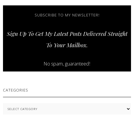
SKIN
AND
STRONGER
SUBSCRIBE TO MY NEWSLETTER!
LASHES
WITH
Sign Up To Get My Latest Posts Delivered Straight
COSNORI
SKINCARE
To Your Mailbox.
ESSENTIALS
No spam, guaranteed!
CATEGORIES
Categories