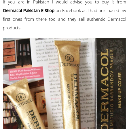
If you are in Pakistan I would advise you to buy it from
Dermacol Pakistan E Shop
on Facebook as I had purchased my
first ones from there too and they sell authentic Dermacol
products.