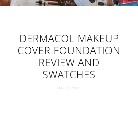
DERMACOL MAKEUP
COVER FOUNDATION
REVIEW AND
SWATCHES
MAY 13, 2020