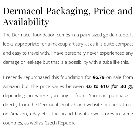
Dermacol Packaging, Price and
Availability
The Dermacol foundation comes in a palm-sized golden tube. It
looks appropriate for a makeup artistry kit as it is quite compact
and easy to travel with. I have personally never experienced any
damage or leakage but that is a possibility with a tube like this.
I recently repurchased this foundation for
€6.79
on sale from
Amazon but the price varies between
€6 to €10
(
for 30 g
),
depending on where you buy it from. You can purchase it
directly from the Dermacol Deutschland website or check it out
on Amazon, eBay etc. The brand has its own stores in some
countries, as well as Czech Republic.