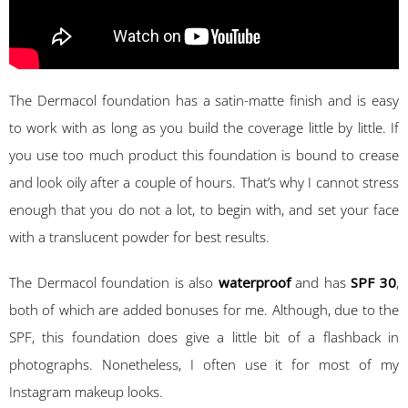
The Dermacol foundation has a satin-matte finish and is easy
to work with as long as you build the coverage little by little. If
you use too much product this foundation is bound to crease
and look oily after a couple of hours. That’s why I cannot stress
enough that you do not a lot, to begin with, and set your face
with a translucent powder for best results.
The Dermacol foundation is also
waterproof
and has
SPF 30
,
both of which are added bonuses for me. Although, due to the
SPF, this foundation does give a little bit of a flashback in
photographs. Nonetheless, I often use it for most of my
Instagram makeup looks.