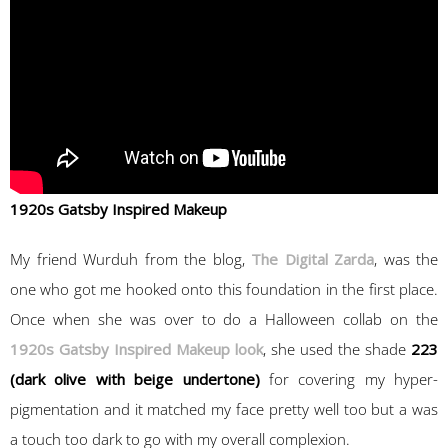
1920s Gatsby Inspired Makeup
My friend Wurduh from the blog,
The Digital Zarda
, was the
one who got me hooked onto this foundation in the first place.
Once when she was over to do a Halloween collab on the
1920s Gatsby Inspired Makeup look
, she used the shade
223
(dark olive with beige undertone)
for covering my hyper-
pigmentation and it matched my face pretty well too but a was
a touch too dark to go with my overall complexion.