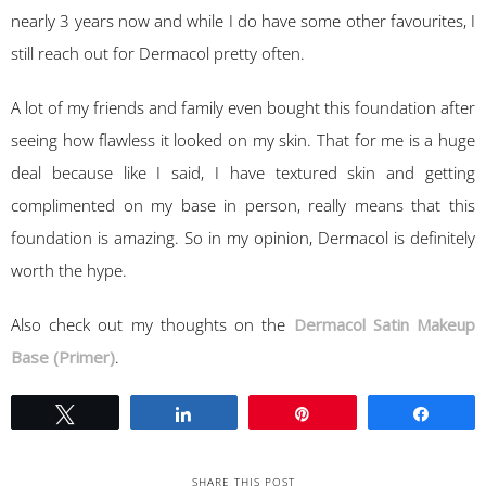
nearly 3 years now and while I do have some other favourites, I
still reach out for Dermacol pretty often.
A lot of my friends and family even bought this foundation after
seeing how flawless it looked on my skin. That for me is a huge
deal because like I said, I have textured skin and getting
complimented on my base in person, really means that this
foundation is amazing. So in my opinion, Dermacol is definitely
worth the hype.
Also check out my thoughts on the
Dermacol Satin Makeup
Base (Primer)
.
Tweet
Share
Pin
Share
SHARE THIS POST