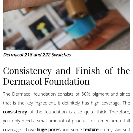
Dermacol 218 and 222 Swatches
Consistency and Finish of the
Dermacol Foundation
The Dermacol foundation consists of 50% pigment and since
that is the key ingredient, it definitely has high coverage. The
consistency
of the foundation is also quite thick. Therefore,
you only need a small amount of product for a medium to full
coverage. I have
huge pores
and some
texture
on my skin so I