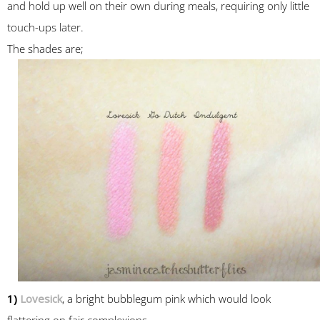
and hold up well on their own during meals, requiring only little
touch-ups later.
The shades are;
1)
Lovesick
, a bright bubblegum pink which would look
flattering on fair complexions.