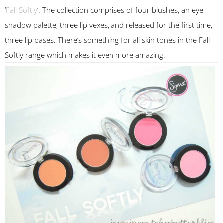
‘
Fall Softly
’. The collection comprises of four blushes, an eye
shadow palette, three lip vexes, and released for the first time,
three lip bases. There’s something for all skin tones in the Fall
Softly range which makes it even more amazing.