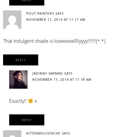
REPLY
POUT PAINTERS
SAYS
NOVEMBER 11, 2014 AT 11:17 AM
That Indulgent shade is loveeeeellllyyyy!!!!!!!(*.*)
REPLY
JADIRAH SARMAD
SAYS
NOVEMBER 11, 2014 AT 11:18 AM
Exactly!!
x
REPLY
KITTENMOUSTACHE
SAYS