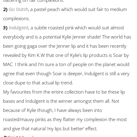
2)
Go Dutch
, a pastel peach which would suit fair to medium
complexions.
3)
Indulgent
, a subtle roasted pink which would suit almost
everybody and is a potential Kylie Jenner shade! The world has
been going gaga over the Jenner lip and it has been recently
revealed by Kim K.W that one of Kylie’s lip products is Soar by
MAC. I think and I’m sure a ton of people on the planet would
agree that even though Soar is deeper, Indulgent is still a very
close dupe to that actual lip trend.
My favourites from the entire collection have to be these lip
bases and Indulgent is the winner amongst them all. Not
because of Kylie though, I have always been into
roasted/mauvy pinks as they flatter my complexion the most
and give that natural ‘my lips but better’ effect.