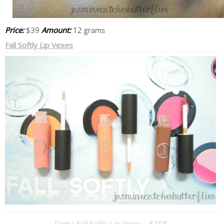
Price:
$39
Amount:
12 grams
Fall Softly Lip Vexes
Sigma Fall Softly Lip Vexes – $10*