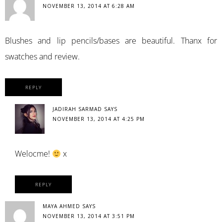
NOVEMBER 13, 2014 AT 6:28 AM
Blushes and lip pencils/bases are beautiful. Thanx for
swatches and review.
REPLY
JADIRAH SARMAD
SAYS
NOVEMBER 13, 2014 AT 4:25 PM
Welocme!
x
REPLY
MAYA AHMED
SAYS
NOVEMBER 13, 2014 AT 3:51 PM