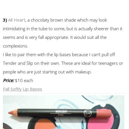
3)
All Heart
, a chocolaty brown shade which may look
intimidating in the tube to some, but is actually sheerer than it
seems and is very fall appropriate. It would suit all the
complexions.
I like to pair them with the lip bases because I can’t pull off
Tender and Slip on their own. These are ideal for teenagers or
people who are just starting out with makeup.
Price:
$10 each
Fall Softly Lip Bases