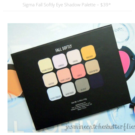
Sigma Fall Softly Eye Shadow Palette – $39*