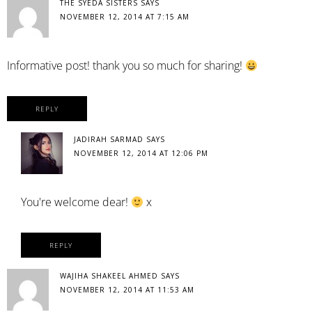
THE SYEDA SISTERS
SAYS
NOVEMBER 12, 2014 AT 7:15 AM
Informative post! thank you so much for sharing!
REPLY
JADIRAH SARMAD
SAYS
NOVEMBER 12, 2014 AT 12:06 PM
You're welcome dear!
x
REPLY
WAJIHA SHAKEEL AHMED
SAYS
NOVEMBER 12, 2014 AT 11:53 AM