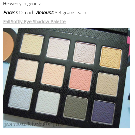
Heavenly in general.
Price:
$12 each
Amount:
3.4 grams each
Fall Softly Eye Shadow Palette