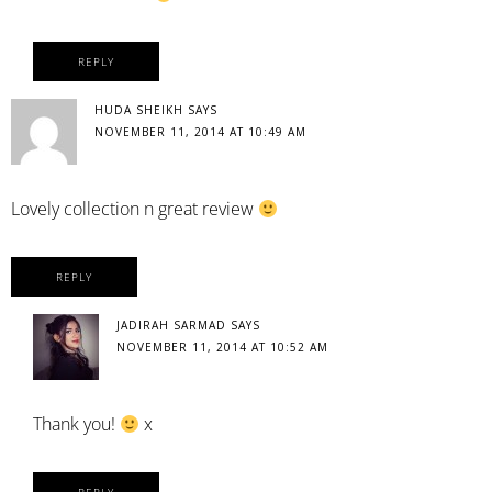
REPLY
HUDA SHEIKH
SAYS
NOVEMBER 11, 2014 AT 10:49 AM
Lovely collection n great review
REPLY
JADIRAH SARMAD
SAYS
NOVEMBER 11, 2014 AT 10:52 AM
Thank you!
x