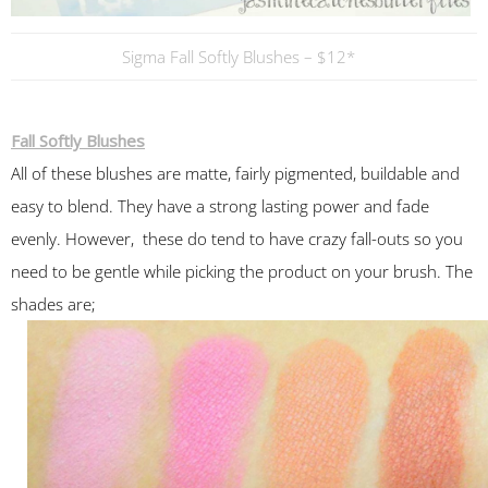
Sigma Fall Softly Blushes – $12*
Fall Softly Blushes
All of these blushes are matte, fairly pigmented, buildable and
easy to blend. They have a strong lasting power and fade
evenly. However, these do tend to have crazy fall-outs so you
need to be gentle while picking the product on your brush. The
shades are;