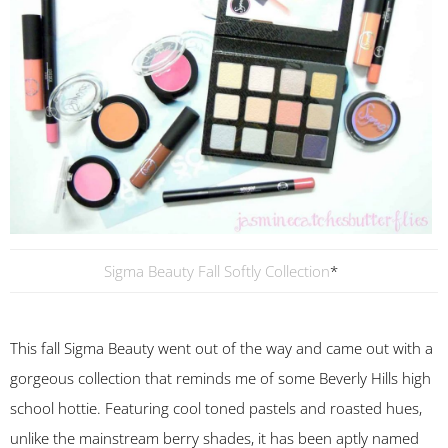
Sigma Beauty Fall Softly Collection
*
This fall Sigma Beauty went out of the way and came out with a
gorgeous collection that reminds me of some Beverly Hills high
school hottie. Featuring cool toned pastels and roasted hues,
unlike the mainstream berry shades, it has been aptly named