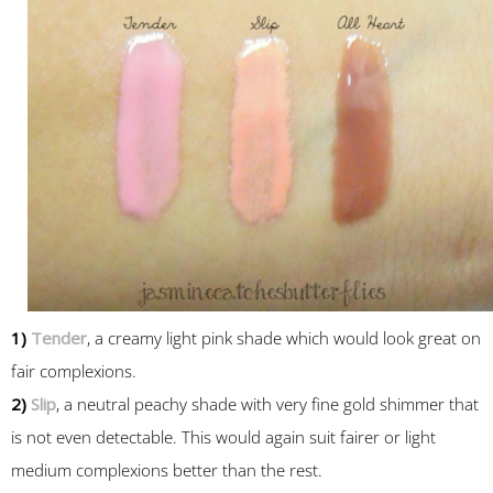
1)
Tender
, a creamy light pink shade which would look great on
fair complexions.
2)
Slip
, a neutral peachy shade with very fine gold shimmer that
is not even detectable. This would again suit fairer or light
medium complexions better than the rest.