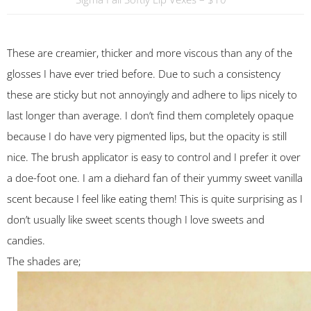
These are creamier, thicker and more viscous than any of the
glosses I have ever tried before. Due to such a consistency
these are sticky but not annoyingly and adhere to lips nicely to
last longer than average. I don’t find them completely opaque
because I do have very pigmented lips, but the opacity is still
nice. The brush applicator is easy to control and I prefer it over
a doe-foot one. I am a diehard fan of their yummy sweet vanilla
scent because I feel like eating them! This is quite surprising as I
don’t usually like sweet scents though I love sweets and
candies.
The shades are;