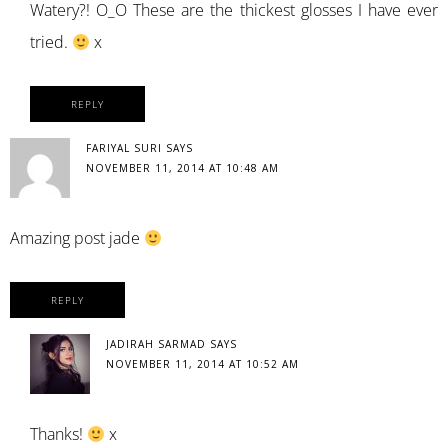
Watery?! O_O These are the thickest glosses I have ever
tried.
x
REPLY
FARIYAL SURI
SAYS
NOVEMBER 11, 2014 AT 10:48 AM
Amazing post jade
REPLY
JADIRAH SARMAD
SAYS
NOVEMBER 11, 2014 AT 10:52 AM
Thanks!
x