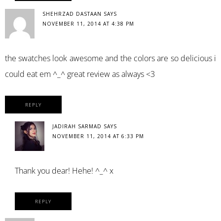
SHEHRZAD DASTAAN
SAYS
NOVEMBER 11, 2014 AT 4:38 PM
the swatches look awesome and the colors are so delicious i
could eat em ^_^ great review as always <3
REPLY
JADIRAH SARMAD
SAYS
NOVEMBER 11, 2014 AT 6:33 PM
Thank you dear! Hehe! ^_^ x
REPLY