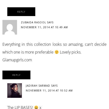
REPLY
ZUBAIDA RASOOL
SAYS
NOVEMBER 11, 2014 AT 10:49 AM
Everything in this collection looks so amazing, can't decide
which one is more preferable
Lovely picks.
Glamupgirls.com
REPLY
JADIRAH SARMAD
SAYS
NOVEMBER 11, 2014 AT 10:52 AM
The LIP BASES!
x