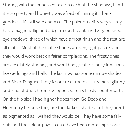
Starting with the embossed text on each of the shadows, I find
it is so pretty and honestly was afraid of ruining it. Thank
goodness it’s still safe and nice. The palette itself is very sturdy,
has a magnetic flip and a big mirror. It contains 12 good sized
eye shadows, three of which have a frost finish and the rest are
all matte. Most of the matte shades are very light pastels and
they would work best on fairer complexions. The frosty ones
are absolutely stunning and would be great for fancy functions
like weddings and balls. The last row has some unique shades
and Silver Tongued is my favourite of them all. It is more glittery
and kind of duo-chrome as opposed to its frosty counterparts.
On the flip side I had higher hopes from Go Deep and
Elderberry because they are the darkest shades, but they aren’t
as pigmented as I wished they would be. They have some fall-
outs and the colour payoff could have been more impressive