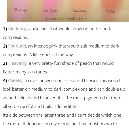
1)
Modesty
, a pale pink that would show up better on fair
complexions.
2)
For Cute!
, an intense pink that would suit medium to dark
complexions. A little goes a long way.
3)
Heavenly
, a very pretty fun shade of peach that would
flatter many skin tones.
4)
Cheeky
, a cross between brick red and brown. This would
look better on medium to dark complexions and can double up
as both, blush and bronzer. It is the most pigmented of them
all so be careful and build little by little.
It’s a tie between the latter three and I can’t decide which one I
like more. It depends on my mood, but I am most drawn to