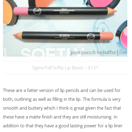
Sigma Fall Softly Lip Bases – $12*
These are a fatter version of lip pencils and can be used for
both, outlining as well as filling in the lip. The formula is very
smooth and buttery which I think is great given the fact that
these have a matte finish and they are still moisturising. In
addition to that they have a good lasting power for a lip liner