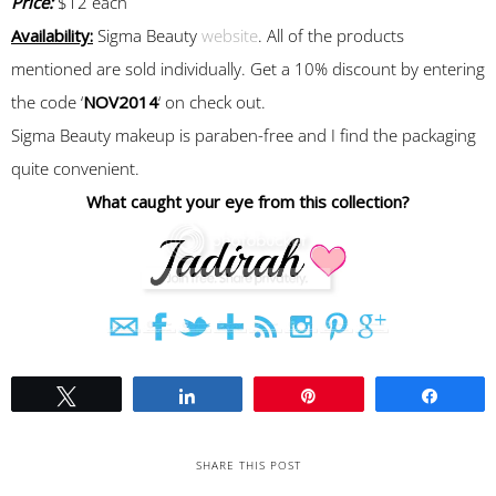
Price:
$12 each
Availability:
Sigma Beauty
website
. All of the products
mentioned are sold individually. Get a 10% discount by entering
the code ‘
NOV2014
‘ on check out.
Sigma Beauty makeup is paraben-free and I find the packaging
quite convenient.
What caught your eye from this collection?
Tweet
Share
Pin
Share
SHARE THIS POST