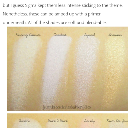
but I guess Sigma kept them less intense sticking to the theme.
Nonetheless, these can be amped up with a primer
underneath. All of the shades are soft and blend-able.