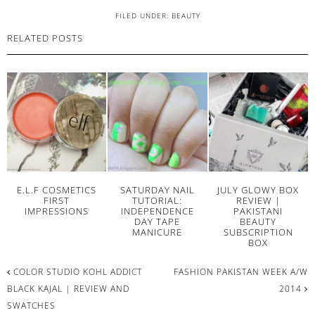
FILED UNDER:
BEAUTY
RELATED POSTS
E.L.F COSMETICS
SATURDAY NAIL
JULY GLOWY BOX
FIRST
TUTORIAL:
REVIEW |
IMPRESSIONS
INDEPENDENCE
PAKISTANI
DAY TAPE
BEAUTY
MANICURE
SUBSCRIPTION
BOX
COLOR STUDIO KOHL ADDICT
FASHION PAKISTAN WEEK A/W
BLACK KAJAL | REVIEW AND
2014
SWATCHES