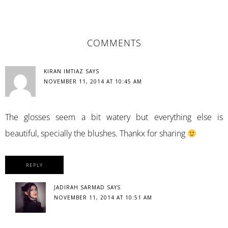
READER
COMMENTS
INTERACTIONS
KIRAN IMTIAZ
SAYS
NOVEMBER 11, 2014 AT 10:45 AM
The glosses seem a bit watery but everything else is
beautiful, specially the blushes. Thankx for sharing
REPLY
JADIRAH SARMAD
SAYS
NOVEMBER 11, 2014 AT 10:51 AM