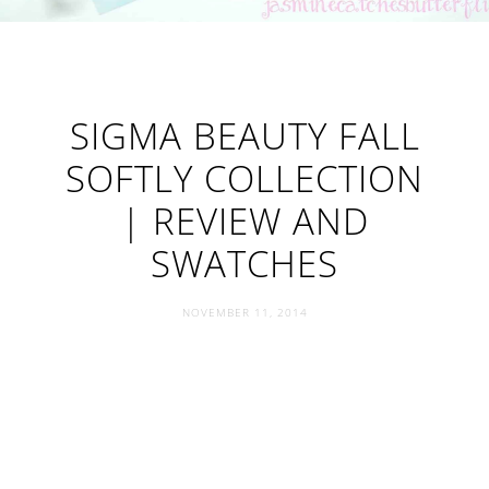
SIGMA BEAUTY FALL
SOFTLY COLLECTION
| REVIEW AND
SWATCHES
NOVEMBER 11, 2014