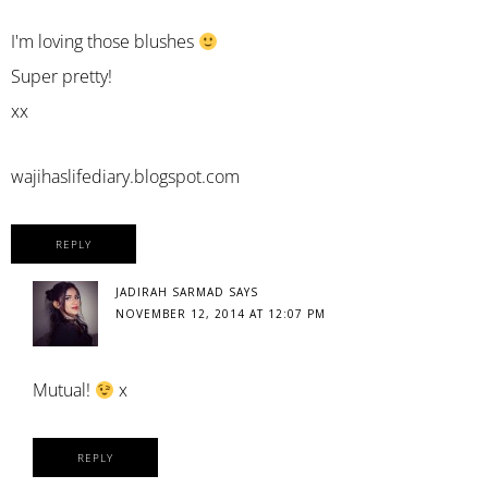
I'm loving those blushes
Super pretty!
xx
wajihaslifediary.blogspot.com
REPLY
JADIRAH SARMAD
SAYS
NOVEMBER 12, 2014 AT 12:07 PM
Mutual!
x
REPLY