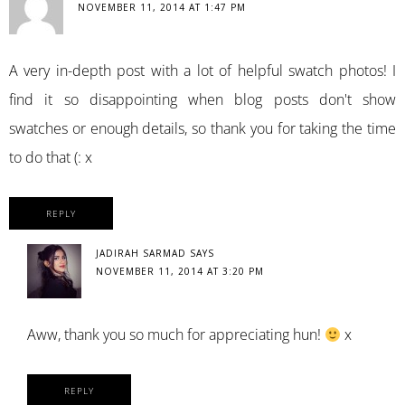
NOVEMBER 11, 2014 AT 1:47 PM
A very in-depth post with a lot of helpful swatch photos! I
find it so disappointing when blog posts don't show
swatches or enough details, so thank you for taking the time
to do that (: x
REPLY
JADIRAH SARMAD
SAYS
NOVEMBER 11, 2014 AT 3:20 PM
Aww, thank you so much for appreciating hun!
x
REPLY