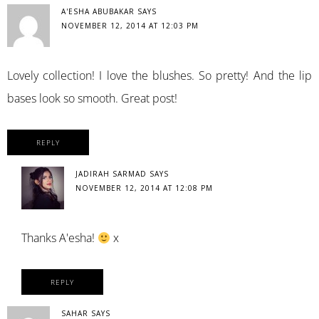
A'ESHA ABUBAKAR
SAYS
NOVEMBER 12, 2014 AT 12:03 PM
Lovely collection! I love the blushes. So pretty! And the lip
bases look so smooth. Great post!
REPLY
JADIRAH SARMAD
SAYS
NOVEMBER 12, 2014 AT 12:08 PM
Thanks A'esha!
x
REPLY
SAHAR
SAYS