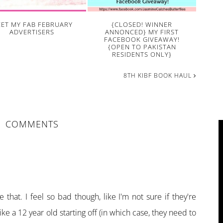
ET MY FAB FEBRUARY
{CLOSED! WINNER
ADVERTISERS
ANNONCED} MY FIRST
FACEBOOK GIVEAWAY!
{OPEN TO PAKISTAN
RESIDENTS ONLY}
8TH KIBF BOOK HAUL
COMMENTS
M
 that. I feel so bad though, like I'm not sure if they're
ike a 12 year old starting off (in which case, they need to