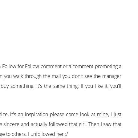
t a Follow for Follow comment or a comment promoting a
When you walk through the mall you don't see the manager
uy something. It's the same thing. If you like it, you'll
ice, it's an inspiration please come look at mine, I just
 sincere and actually followed that girl. Then I saw that
 to others. I unfollowed her :/