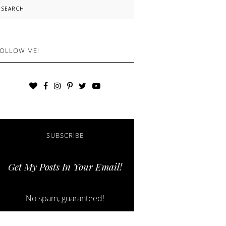
earch
OLLOW ME!
SUBSCRIBE
Get My Posts In Your Email!
No spam, guaranteed!