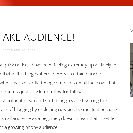
P
FAKE AUDIENCE!
S
DECEMBER 10, 2012
 a quick notice, I have been feeling extremely upset lately to
r that in this blogosphere there is a certain bunch of
who leave similar flattering comments on all the blogs that
me across just to ask for follow for follow.
 just outright mean and such bloggers are lowering the
rk of blogging by exploiting newbies like me. Just because
a small audience as a beginner, doesn’t mean that I’ll settle
S
or a growing phony audience.