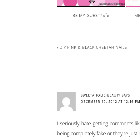
BE MY GUEST? ʚΪɞ
ME
DIY PINK & BLACK CHEETAH NAILS
READER
INTERACTIONS
SWEETAHOLIC-BEAUTY
SAYS
DECEMBER 10, 2012 AT 12:16 P
I seriously hate getting comments like
being completely fake or they're just l