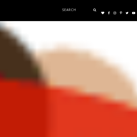
Search