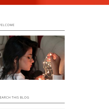
RIMARY
WELCOME
IDEBAR
EARCH THIS BLOG