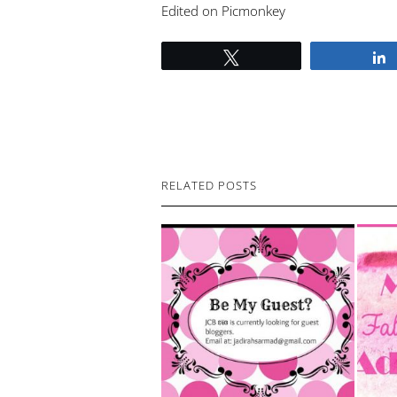
Edited on Picmonkey
Tweet
RELATED POSTS