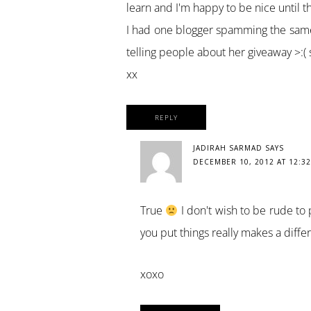
learn and I'm happy to be nice until t
I had one blogger spamming the same
telling people about her giveaway >:(
xx
REPLY
JADIRAH SARMAD
SAYS
DECEMBER 10, 2012 AT 12:3
True
I don't wish to be rude to
you put things really makes a diffe
xoxo