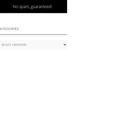
No spam, guaranteed!
ATEGORIES
ategories