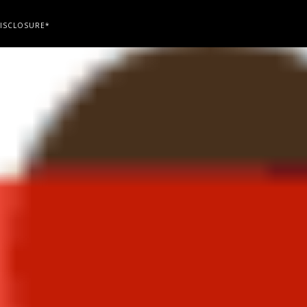
ISCLOSURE*