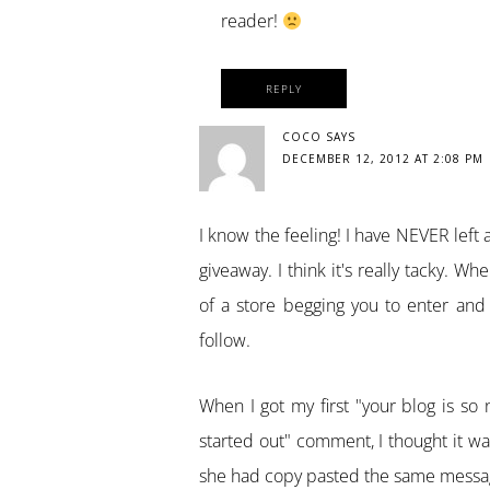
reader!
REPLY
COCO
SAYS
DECEMBER 12, 2012 AT 2:08 PM
I know the feeling! I have NEVER lef
giveaway. I think it's really tacky. 
of a store begging you to enter and b
follow.
When I got my first "your blog is so n
started out" comment, I thought it was
she had copy pasted the same message