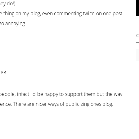
hey do!)
 thing on my blog, even commenting twice on one post
 so annoying
C
C
2 PM
 people, infact I'd be happy to support them but the way
rence. There are nicer ways of publicizing ones blog.