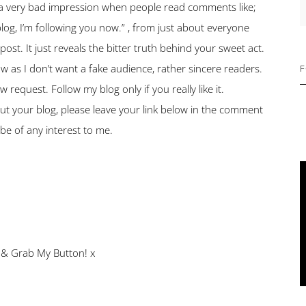
S
s a very bad impression when people read comments like;
og, I’m following you now.” , from just about everyone
t. It just reveals the bitter truth behind your sweet act.
low as I don’t want a fake audience, rather sincere readers.
F
 request. Follow my blog only if you really like it.
ut your blog, please leave your link below in the comment
d be of any interest to me.
 & Grab My Button! x