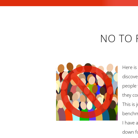
NO TO 
Here is
discove
people 
they co
This is
benchma
I have 
down f