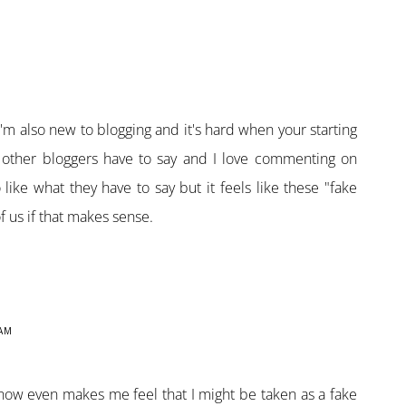
I'm also new to blogging and it's hard when your starting
t other bloggers have to say and I love commenting on
ike what they have to say but it feels like these "fake
of us if that makes sense.
 AM
ow even makes me feel that I might be taken as a fake