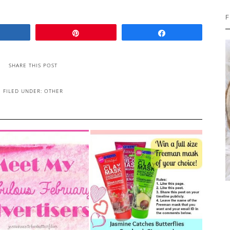
F
Share
Pin
Share
SHARE THIS POST
FILED UNDER:
OTHER