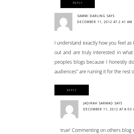
REPLY
SAMMI DARLING
SAYS
DECEMBER 11, 2012 AT 2:41 AM
I understand exactly how you feel as 
out and are truly interested in wha
peoples blogs because I honestly do l
audiences" are ruining it for the rest 
REPLY
JADIRAH SARMAD
SAYS
DECEMBER 11, 2012 AT 8:03
true! Commenting on others blog n