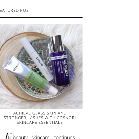
EATURED POST
ACHIEVE GLASS SKIN AND
STRONGER LASHES WITH COSNORI
SKINCARE ESSENTIALS
K
-beauty skincare continues