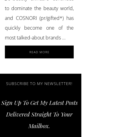
to dominate the beauty world,
and COSNORI (pr/gifted*) has
quickly become one of the
most talked-about brands …
ABOUT
READ MORE
ACHIEVE
GLASS
SKIN
AND
STRONGER
SUBSCRIBE TO MY NEWSLETTER!
LASHES
WITH
Sign Up To Get My Latest Posts
COSNORI
SKINCARE
Delivered Straight To Your
ESSENTIALS
Mailbox.