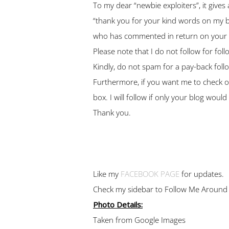
To my dear “newbie exploiters”, it give
“thank you for your kind words on my bl
who has commented in return on your pos
Please note that I do not follow for fol
Kindly, do not spam for a pay-back follow
Furthermore, if you want me to check o
box. I will follow if only your blog woul
Thank you.
Like my
FACEBOOK PAGE
for updates.
Check my sidebar to Follow Me Around
Photo Details:
Taken from Google Images