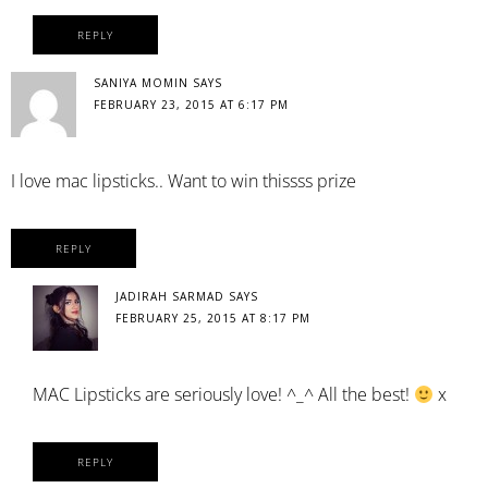
REPLY
SANIYA MOMIN
SAYS
FEBRUARY 23, 2015 AT 6:17 PM
I love mac lipsticks.. Want to win thissss prize
REPLY
JADIRAH SARMAD
SAYS
FEBRUARY 25, 2015 AT 8:17 PM
MAC Lipsticks are seriously love! ^_^ All the best!
x
REPLY