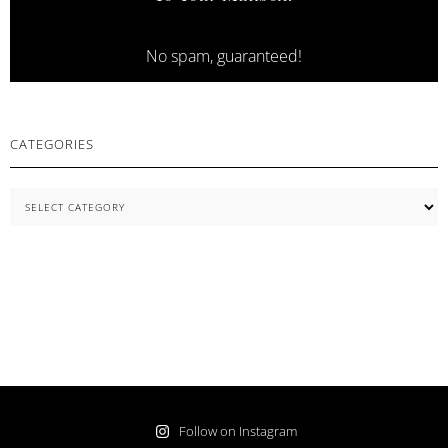
No spam, guaranteed!
CATEGORIES
Categories
Follow on Instagram