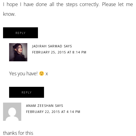
I hope I have done all the steps correctly. Please let me
know.
REPLY
JADIRAH SARMAD
SAYS
FEBRUARY 25, 2015 AT 8:14 PM
Yes you have!
x
REPLY
ANAM ZEESHAN
SAYS
FEBRUARY 22, 2015 AT 4:14 PM
thanks for this