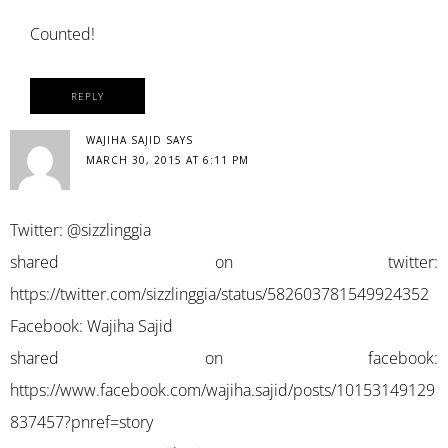
Counted!
REPLY
WAJIHA SAJID
SAYS
MARCH 30, 2015 AT 6:11 PM
Twitter: @sizzlinggia
shared on twitter:
https://twitter.com/sizzlinggia/status/582603781549924352
Facebook: Wajiha Sajid
shared on facebook:
https://www.facebook.com/wajiha.sajid/posts/10153149129
837457?pnref=story