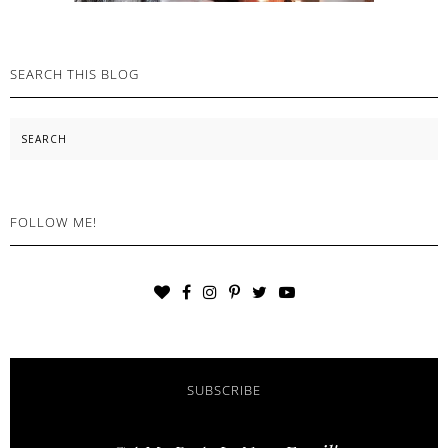
SEARCH THIS BLOG
Search
FOLLOW ME!
SUBSCRIBE