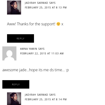
JADIRAH SARMAD
SAYS
FEBRUARY 25, 2015 AT 8:13 PM
Aww! Thanks for the support!
x
REPLY
AMNA YAMIN
SAYS
FEBRUARY 22, 2015 AT 11:03 AM
awesome jade…hope its me ds time… :p
REPLY
JADIRAH SARMAD
SAYS
FEBRUARY 25, 2015 AT 8:14 PM