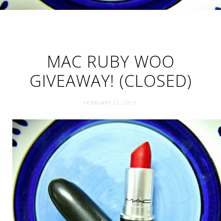
MAC RUBY WOO
GIVEAWAY! (CLOSED)
FEBRUARY 22, 2015