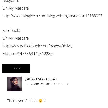
Bloglovin:
Oh My Mascara
http://www.bloglovin.com/blogs/oh-my-mascara-13188937
Facebook:
Oh My Mascara
https://www.facebook.com/pages/Oh-My-
Mascara/1476563442612280
REPLY
JADIRAH SARMAD
SAYS
FEBRUARY 25, 2015 AT 8:16 PM
Thank you A'esha!
x