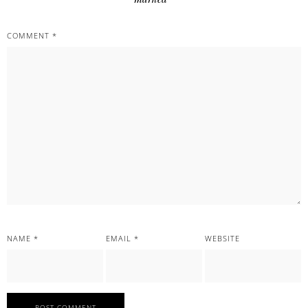
COMMENT
*
NAME
*
EMAIL
*
WEBSITE