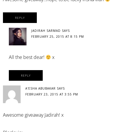
REPLY
JADIRAH SARMAD
SAYS
FEBRUARY 25, 2015 AT 8:15 PM
All the best dear!
x
REPLY
A'ESHA ABUBAKAR
SAYS
FEBRUARY 23, 2015 AT 3:55 PM
Awesome giveaway Jadirah! x