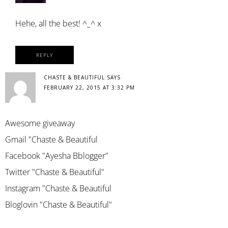
Hehe, all the best! ^_^ x
REPLY
CHASTE & BEAUTIFUL
SAYS
FEBRUARY 22, 2015 AT 3:32 PM
Awesome giveaway
Gmail "Chaste & Beautiful
Facebook "Ayesha Bblogger"
Twitter "Chaste & Beautiful"
Instagram "Chaste & Beautiful
Bloglovin "Chaste & Beautiful"