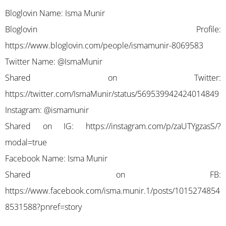
Bloglovin Name: Isma Munir
Bloglovin Profile:
https://www.bloglovin.com/people/ismamunir-8069583
Twitter Name: @IsmaMunir
Shared on Twitter:
https://twitter.com/IsmaMunir/status/569539942424014849
Instagram: @ismamunir
Shared on IG:
https://instagram.com/p/zaUTYgzasS/?
modal=true
Facebook Name: Isma Munir
Shared on FB:
https://www.facebook.com/isma.munir.1/posts/1015274854
8531588?pnref=story