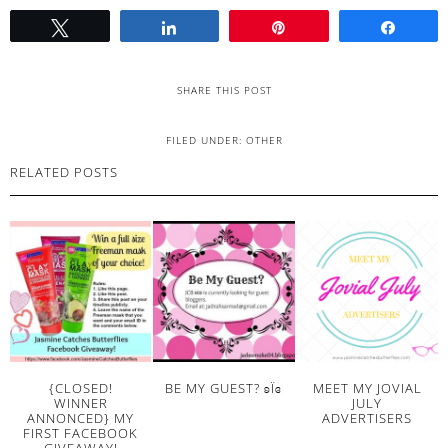
Tweet
Share
Pin
Share
SHARE THIS POST
FILED UNDER:
OTHER
RELATED POSTS
{CLOSED!
BE MY GUEST? ʚΪɞ
MEET MY JOVIAL
WINNER
JULY
ANNONCED} MY
ADVERTISERS
FIRST FACEBOOK
GIVEAWAY!