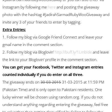
Instagram by following me
here
and posting the giveaway
photo with the hashtag #JadirahSarmadRubyWooGiveaway and
invite any 3 of your friends to enter by tagging.
Extra Entries:
1. Follow my blog via Google Friend Connect and leave your
gmail name in the comment section.
2. Follow my blog via Bloglovin’
http://buff.ly/1LmbIde
and leave
the link to your Bloglovin’ profile in the comment section.
You can get your Facebook, Twitter and Instagram entries
counted individually if you do enter on all three.
The giveaway ends on
30-03-2015
31-03-2015 at 11:59 PM
(Pakistan Time) and is only open to Pakistani residents. One
lucky winner will be chosen using random.org. If you do not
understand anything regarding entering the giveaway, feel free
to ask rather than getting disqualified by failing to follow the