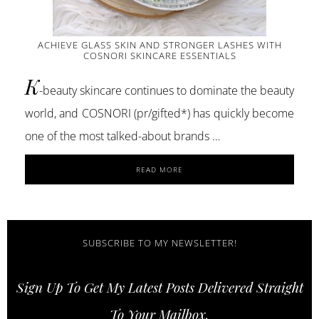
ACHIEVE GLASS SKIN AND STRONGER LASHES WITH
COSNORI SKINCARE ESSENTIALS
K
-beauty skincare continues to dominate the beauty
world, and COSNORI (pr/gifted*) has quickly become
one of the most talked-about brands …
ABOUT
READ MORE
ACHIEVE
GLASS
SKIN
AND
STRONGER
SUBSCRIBE TO MY NEWSLETTER!
LASHES
WITH
Sign Up To Get My Latest Posts Delivered Straight
COSNORI
SKINCARE
To Your Mailbox.
ESSENTIALS