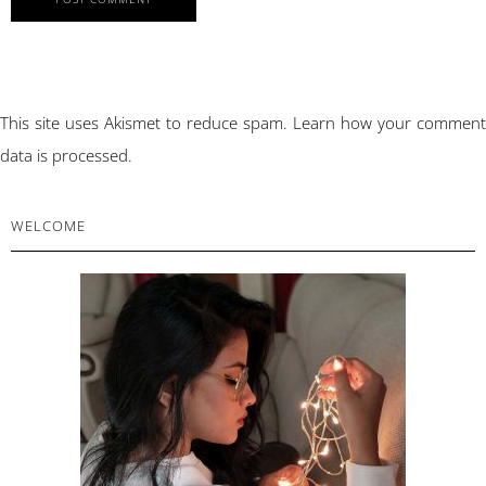
This site uses Akismet to reduce spam.
Learn how your comment
data is processed.
PRIMARY
WELCOME
SIDEBAR