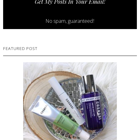
Get My Posts In Your Email!
No spam, guaranteed!
FEATURED POST