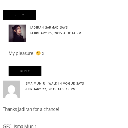
REPLY
JADIRAH SARMAD
SAYS
FEBRUARY 25, 2015 AT 8:14 PM
My pleasure!
x
REPLY
ISMA MUNIR - WALK IN VOGUE
SAYS
FEBRUARY 22, 2015 AT 5:18 PM
Thanks Jadirah for a chance!
GFC: Isma Munir