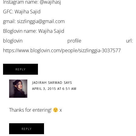
Instagram name: @wajihasj
GFC: Wajiha Sajid
gmail:
sizzlinggia@gmail.com
Bloglovin name: Wajiha Sajid
bloglovin profile url:
https://www.bloglovin.com/people/sizzlinggia-3037577
REPLY
JADIRAH SARMAD
SAYS
APRIL 3, 2015 AT 6:51 AM
Thanks for entering!
x
REPLY