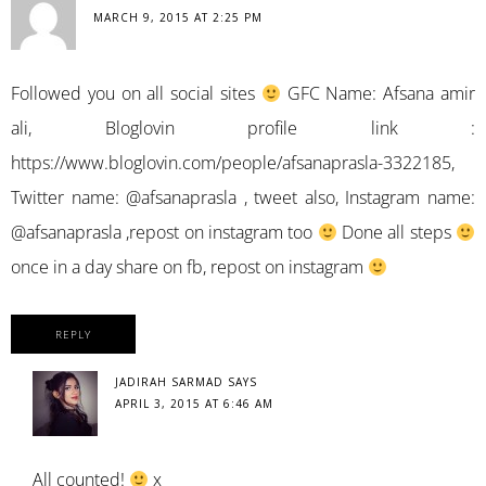
MARCH 9, 2015 AT 2:25 PM
Followed you on all social sites
GFC Name: Afsana amir
ali, Bloglovin profile link :
https://www.bloglovin.com/people/afsanaprasla-3322185
,
Twitter name: @afsanaprasla , tweet also, Instagram name:
@afsanaprasla ,repost on instagram too
Done all steps
once in a day share on fb, repost on instagram
REPLY
JADIRAH SARMAD
SAYS
APRIL 3, 2015 AT 6:46 AM
All counted!
x