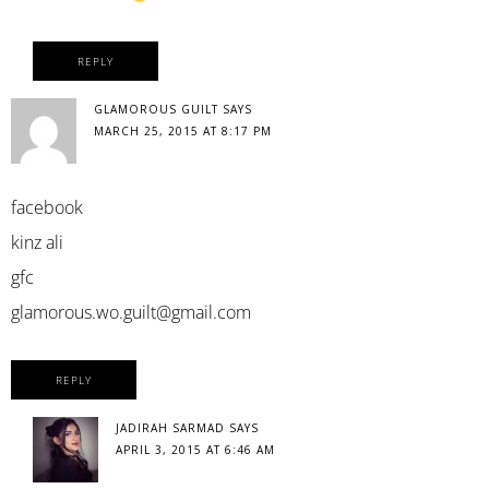
REPLY
GLAMOROUS GUILT
SAYS
MARCH 25, 2015 AT 8:17 PM
facebook
kinz ali
gfc
glamorous.wo.guilt@gmail.com
REPLY
JADIRAH SARMAD
SAYS
APRIL 3, 2015 AT 6:46 AM