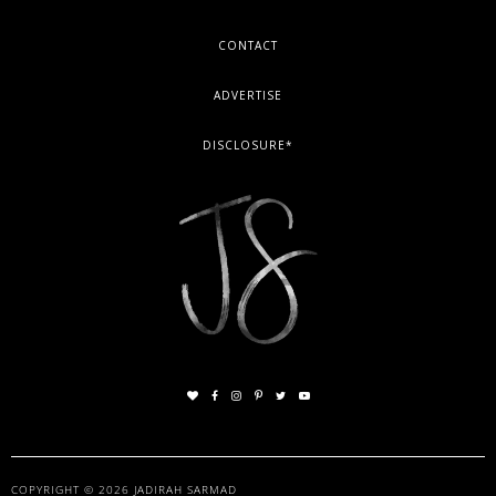
FOOTER
CONTACT
ADVERTISE
DISCLOSURE*
COPYRIGHT © 2026
JADIRAH SARMAD