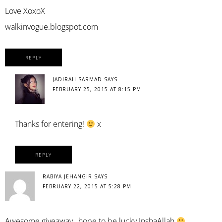
Love XoxoX
walkinvogue.blogspot.com
REPLY
JADIRAH SARMAD
SAYS
FEBRUARY 25, 2015 AT 8:15 PM
Thanks for entering!
x
REPLY
RABIYA JEHANGIR
SAYS
FEBRUARY 22, 2015 AT 5:28 PM
Awesome giveaway…hope to.be lucky InshaAllah