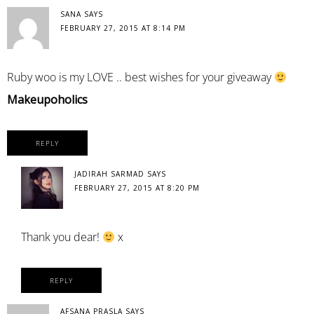
SANA
SAYS
FEBRUARY 27, 2015 AT 8:14 PM
Ruby woo is my LOVE .. best wishes for your giveaway
Makeupoholics
REPLY
JADIRAH SARMAD
SAYS
FEBRUARY 27, 2015 AT 8:20 PM
Thank you dear!
x
REPLY
AFSANA PRASLA
SAYS