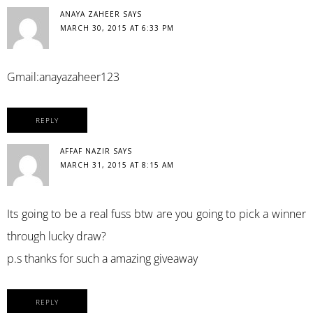
ANAYA ZAHEER
SAYS
MARCH 30, 2015 AT 6:33 PM
Gmail:anayazaheer123
REPLY
AFFAF NAZIR
SAYS
MARCH 31, 2015 AT 8:15 AM
Its going to be a real fuss btw are you going to pick a winner
through lucky draw?
p.s thanks for such a amazing giveaway
REPLY