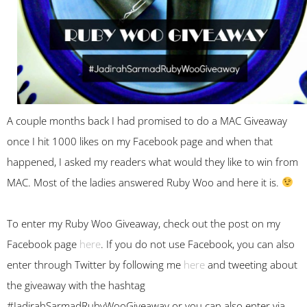
A couple months back I had promised to do a MAC Giveaway
once I hit 1000 likes on my Facebook page and when that
happened, I asked my readers what would they like to win from
MAC. Most of the ladies answered Ruby Woo and here it is.
To enter my Ruby Woo Giveaway, check out the post on my
Facebook page
here
. If you do not use Facebook, you can also
enter through Twitter by following me
here
and tweeting about
the giveaway with the hashtag
#JadirahSarmadRubyWooGiveaway or you can also enter via