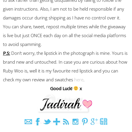
given instructions. Also, I am not to be held responsible if any
damages occur during shipping as I have no control over it.
You can share, tweet, repost multiple times while the giveaway
is live but just ONCE each day on all the social media platforms
to avoid spamming.
P.S:
Don’t worry, the lipstick in the photograph is mine. Yours is
brand new and untouched. In case you are curious about how
Ruby Woo is, well it is my favourite red lipstick and you can
check my own review and swatches
here
.
Good Luck!
x