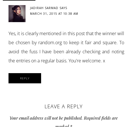
JADIRAH SARMAD
SAYS
MARCH 31, 2015 AT 10:38 AM
Yes, it is clearly mentioned in this post that the winner will
be chosen by random.org to keep it fair and square. To
avoid the fuss I have been already checking and noting
the entries on a regular basis. You're welcome. x
REPLY
LEAVE A REPLY
Your email address will not be published.
Required fields are
marked
*