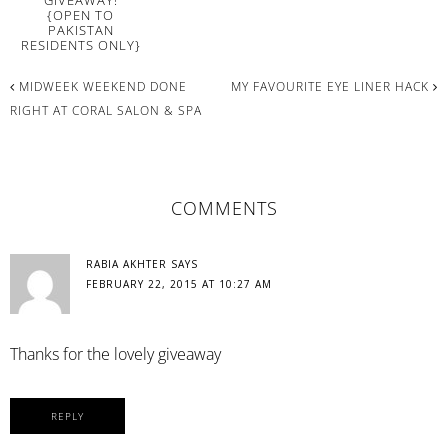
{OPEN TO
PAKISTAN
RESIDENTS ONLY}
MIDWEEK WEEKEND DONE
MY FAVOURITE EYE LINER HACK
RIGHT AT CORAL SALON & SPA
READER
COMMENTS
INTERACTIONS
RABIA AKHTER
SAYS
FEBRUARY 22, 2015 AT 10:27 AM
Thanks for the lovely giveaway
REPLY