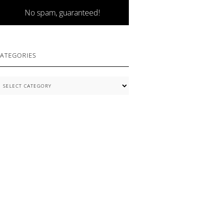
No spam, guaranteed!
ATEGORIES
ategories