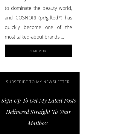
to dominate the beauty world,
and COSNORI (pr/gifted*) has
quickly become one of the
most talked-about brands …
ABOUT
READ MORE
ACHIEVE
GLASS
SKIN
AND
STRONGER
SUBSCRIBE TO MY NEWSLETTER!
LASHES
WITH
Sign Up To Get My Latest Posts
COSNORI
SKINCARE
Delivered Straight To Your
ESSENTIALS
Mailbox.