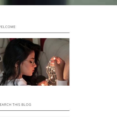
RIMARY
WELCOME
IDEBAR
EARCH THIS BLOG