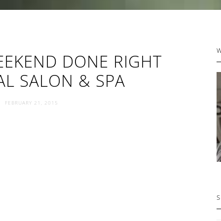
P
EEKEND DONE RIGHT
S
AL SALON & SPA
FEBRUARY 21, 2015
S