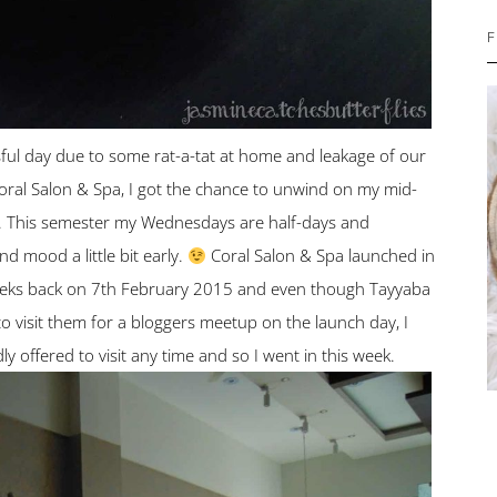
F
sful day due to some rat-a-tat at home and leakage of our
Coral Salon & Spa, I got the chance to unwind on my mid-
t. This semester my Wednesdays are half-days and
d mood a little bit early.
Coral Salon & Spa launched in
eeks back on 7th February 2015 and even though Tayyaba
 visit them for a bloggers meetup on the launch day, I
ly offered to visit any time and so I went in this week.