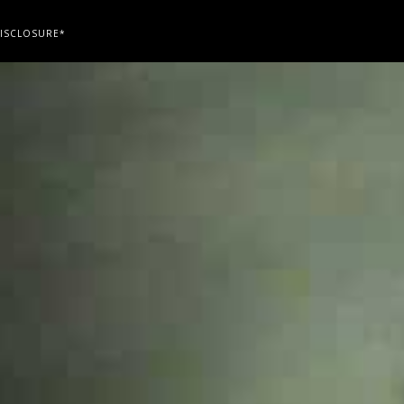
ISCLOSURE*