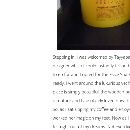
Stepping in, I was welcomed by Tayyaba’
designer which I could instantly tell an
to go for and I opted for the Essie Spa 
ready, I went around the luxurious yet 
place is simply beautiful, the wooden p
of nature and I absolutely loved how the
So, as I sat sipping my coffee and enj
worked her magic on my feet. Now as I am 
felt right out of my dreams. Not even kid