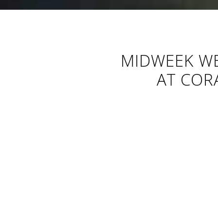
MIDWEEK W
AT COR