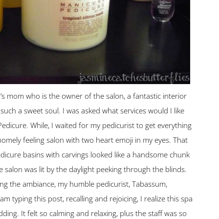
s mom who is the owner of the salon, a fantastic interior
d such a sweet soul. I was asked what services would I like
Pedicure. While, I waited for my pedicurist to get everything
homely feeling salon with two heart emoji in my eyes. That
edicure basins with carvings looked like a handsome chunk
 salon was lit by the daylight peeking through the blinds.
oying the ambiance, my humble pedicurist, Tabassum,
typing this post, recalling and rejoicing, I realize this spa
ding. It felt so calming and relaxing, plus the staff was so