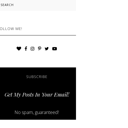
earch
OLLOW ME!
SUBSCRIBE
Get My Posts In Your Email!
No spam, guaranteed!