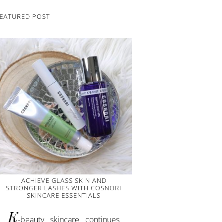
EATURED POST
ACHIEVE GLASS SKIN AND
STRONGER LASHES WITH COSNORI
SKINCARE ESSENTIALS
K
-beauty skincare continues