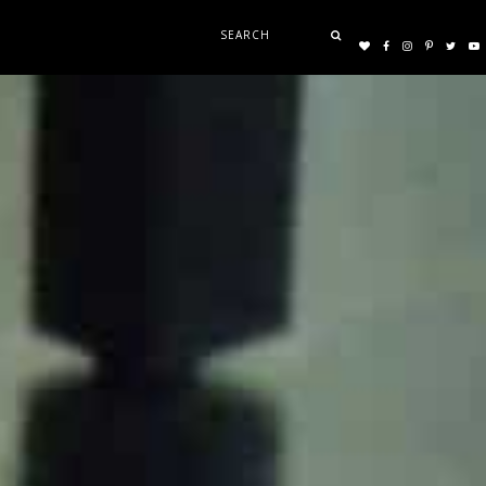
Search