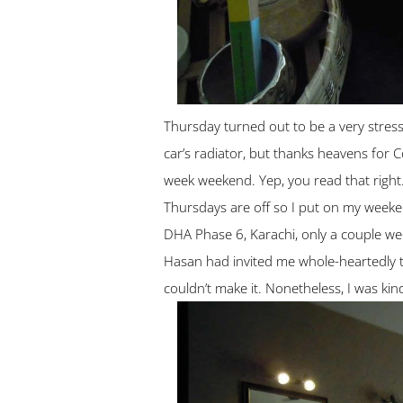
Thursday turned out to be a very stres
car’s radiator, but thanks heavens for 
week weekend. Yep, you read that righ
Thursdays are off so I put on my weeken
DHA Phase 6, Karachi, only a couple w
Hasan had invited me whole-heartedly to
couldn’t make it. Nonetheless, I was kind