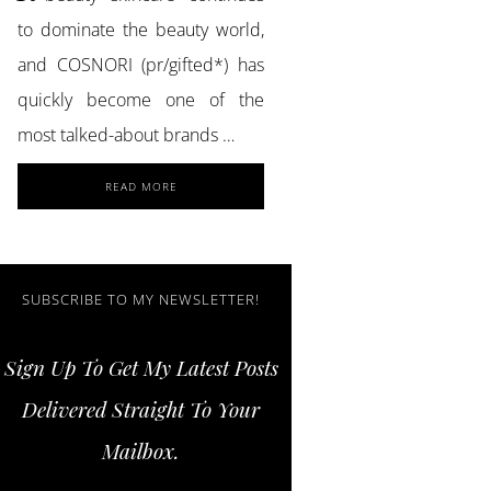
to dominate the beauty world,
and COSNORI (pr/gifted*) has
quickly become one of the
most talked-about brands …
ABOUT
READ MORE
ACHIEVE
GLASS
SKIN
AND
STRONGER
SUBSCRIBE TO MY NEWSLETTER!
LASHES
WITH
Sign Up To Get My Latest Posts
COSNORI
SKINCARE
Delivered Straight To Your
ESSENTIALS
Mailbox.