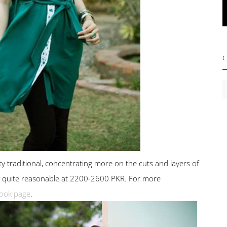
C
C
ty traditional, concentrating more on the cuts and layers of
lso quite reasonable at 2200-2600 PKR. For more
ook page
.