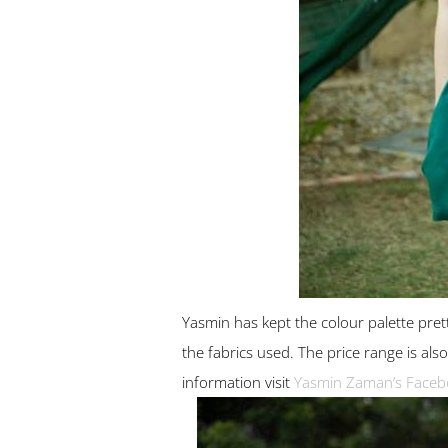
Yasmin has kept the colour palette pret
the fabrics used. The price range is a
information visit
Yasmin Zaman’s Faceb