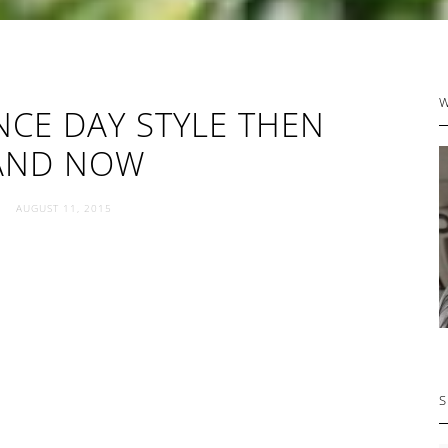
P
CE DAY STYLE THEN
S
AND NOW
AUGUST 11, 2015
S