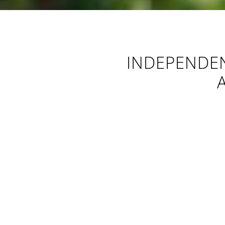
INDEPENDEN