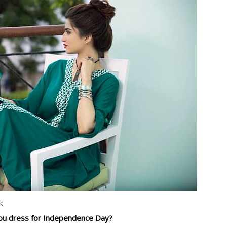
k
u dress for Independence Day?