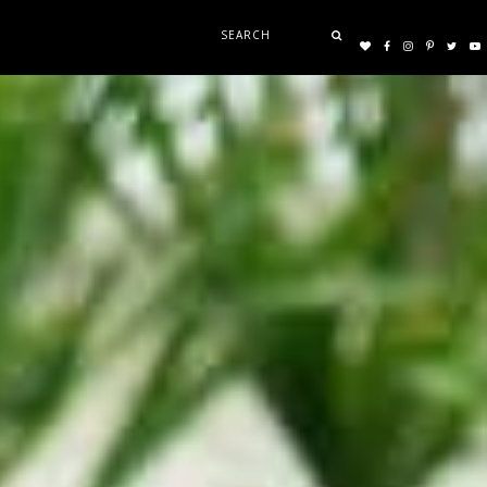
Search