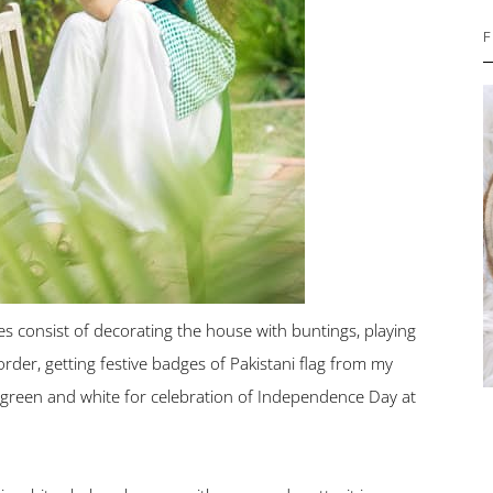
F
consist of decorating the house with buntings, playing
rder, getting festive badges of Pakistani flag from my
 green and white for celebration of Independence Day at