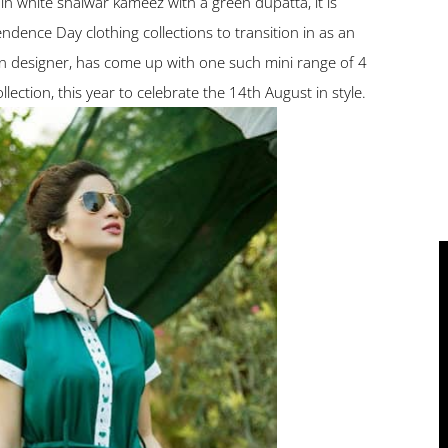
lain white shalwar kameez with a green dupatta, it is
ndence Day clothing collections to transition in as an
on designer, has come up with one such mini range of 4
lection, this year to celebrate the 14th August in style.