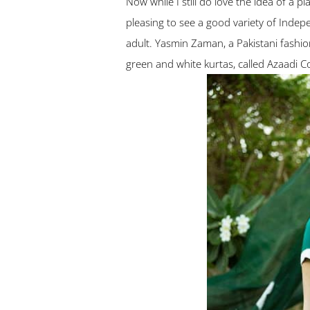
Now while I still do love the idea of a p
pleasing to see a good variety of Indepe
adult. Yasmin Zaman, a Pakistani fashi
green and white kurtas, called Azaadi Col