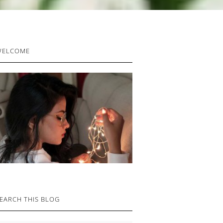
RIMARY
WELCOME
IDEBAR
EARCH THIS BLOG