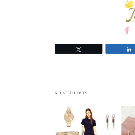
Tweet
RELATED POSTS