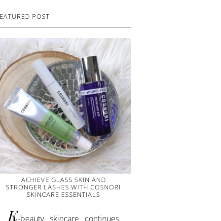
EATURED POST
ACHIEVE GLASS SKIN AND
STRONGER LASHES WITH COSNORI
SKINCARE ESSENTIALS
K
-beauty skincare continues