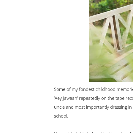
Some of my fondest childhood memories 
‘Aey Jawaan’ repeatedly on the tape reco
uncle and most importantly dressing in
school.