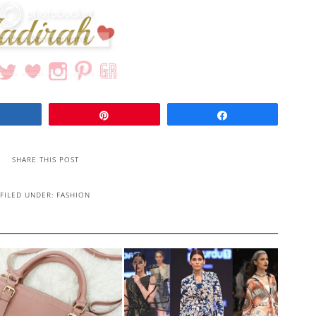
Share
Pin
Share
SHARE THIS POST
FILED UNDER:
FASHION