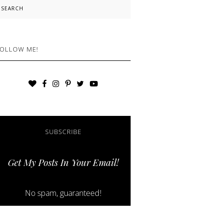
earch
OLLOW ME!
SUBSCRIBE
Get My Posts In Your Email!
No spam, guaranteed!