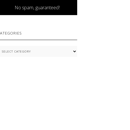
No spam, guaranteed!
ATEGORIES
ategories