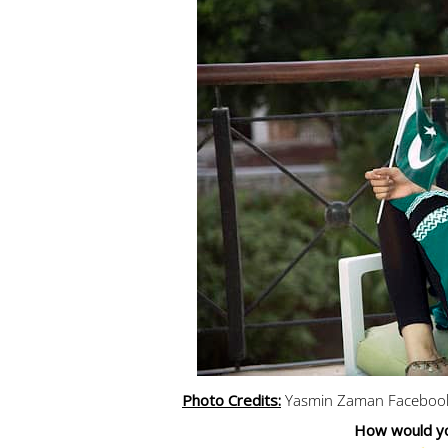
Photo Credits:
Yasmin Zaman Faceboo
How would yo