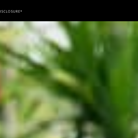
ISCLOSURE*