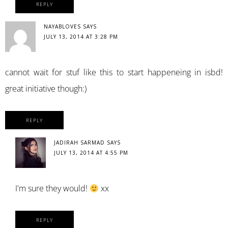
REPLY
NAYABLOVES
SAYS
JULY 13, 2014 AT 3:28 PM
cannot wait for stuf like this to start happeneing in isbd!
great initiative though:)
REPLY
JADIRAH SARMAD
SAYS
JULY 13, 2014 AT 4:55 PM
I'm sure they would!
xx
REPLY