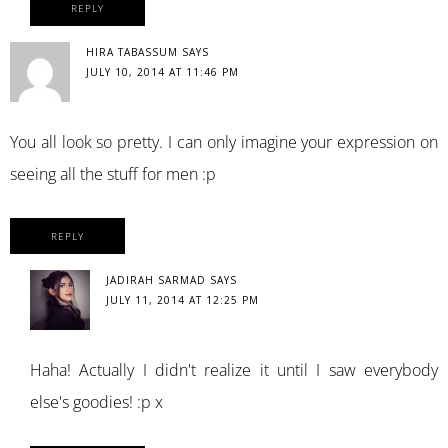
REPLY
HIRA TABASSUM
SAYS
JULY 10, 2014 AT 11:46 PM
You all look so pretty. I can only imagine your expression on
seeing all the stuff for men :p
REPLY
JADIRAH SARMAD
SAYS
JULY 11, 2014 AT 12:25 PM
Haha! Actually I didn't realize it until I saw everybody
else's goodies! :p x