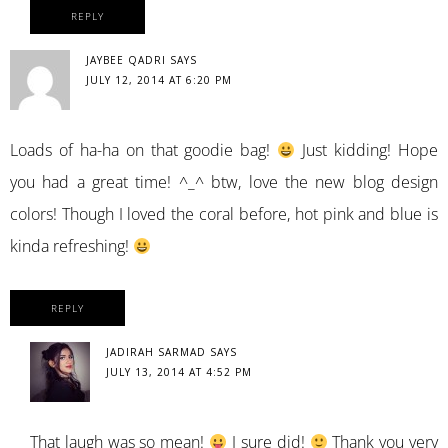
REPLY
JAYBEE QADRI
SAYS
JULY 12, 2014 AT 6:20 PM
Loads of ha-ha on that goodie bag!
Just kidding! Hope
you had a great time! ^_^ btw, love the new blog design
colors! Though I loved the coral before, hot pink and blue is
kinda refreshing!
REPLY
JADIRAH SARMAD
SAYS
JULY 13, 2014 AT 4:52 PM
That laugh was so mean!
I sure did!
Thank you very