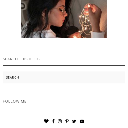
SEARCH THIS BLOG
Search
FOLLOW ME!