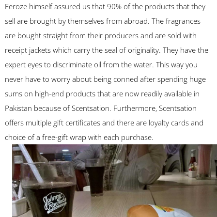
Feroze himself assured us that 90% of the products that they
sell are brought by themselves from abroad. The fragrances
are bought straight from their producers and are sold with
receipt jackets which carry the seal of originality. They have the
expert eyes to discriminate oil from the water. This way you
never have to worry about being conned after spending huge
sums on high-end products that are now readily available in
Pakistan because of Scentsation. Furthermore, Scentsation
offers multiple gift certificates and there are loyalty cards and
choice of a free-gift wrap with each purchase.