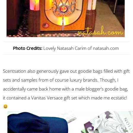
Photo Credits:
Lovely Natasah Carim of natasah.com
Scentsation also generously gave out goodie bags filled with gift
sets and samples from of course luxury brands. Though, I
accidentally came back home with a male blogger’s goodie bag,
it contained a Vanitas Versace gift set which made me ecstatic!