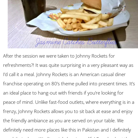
After the session we were taken to Johnny Rockets for
refreshments?! It was quite surprising in a very pleasant way as
I’d call it a meal. Johnny Rockets is an American casual diner
franchise operating on 80’s theme pulled into present times. It’s
an ideal place to hang-out with friends if you’re looking for
peace of mind. Unlike fast-food outlets, where everything is in a
frenzy, Johnny Rockets allows you to sit back at ease and enjoy
the friendly ambiance as you are served on your table. We
definitely need more places like this in Pakistan and I definitely