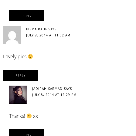
REPLY
BISMA RAUF
SAYS
JULY 8, 2014 AT 11:02 AM
Lovely pics
REPLY
JADIRAH SARMAD
SAYS
JULY 8, 2014 AT 12:29 PM
Thanks!
xx
REPLY