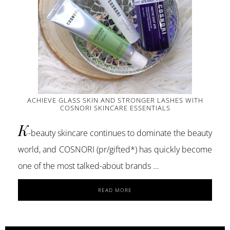
ACHIEVE GLASS SKIN AND STRONGER LASHES WITH
COSNORI SKINCARE ESSENTIALS
K
-beauty skincare continues to dominate the beauty
world, and COSNORI (pr/gifted*) has quickly become
one of the most talked-about brands …
ABOUT
READ MORE
ACHIEVE
GLASS
SKIN