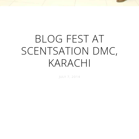
BLOG FEST AT
SCENTSATION DMC,
KARACHI
JULY 7, 2014