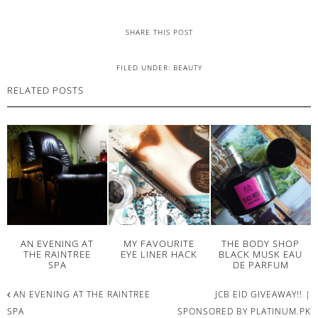
SHARE THIS POST
FILED UNDER:
BEAUTY
RELATED POSTS
AN EVENING AT
MY FAVOURITE
THE BODY SHOP
THE RAINTREE
EYE LINER HACK
BLACK MUSK EAU
SPA
DE PARFUM
AN EVENING AT THE RAINTREE
JCB EID GIVEAWAY!! |
SPA
SPONSORED BY PLATINUM.PK