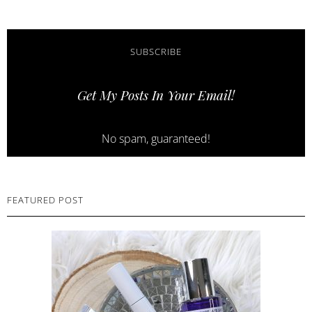
SUBSCRIBE
Get My Posts In Your Email!
No spam, guaranteed!
FEATURED POST