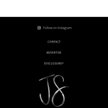
Follow on Instagram
FOOTER
CONTACT
ADVERTISE
DISCLOSURE*