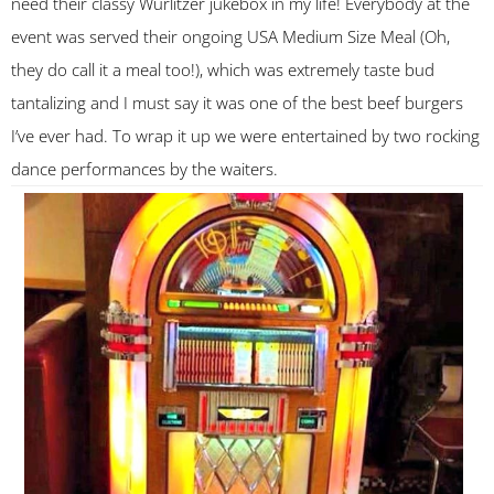
need their classy Wurlitzer jukebox in my life! Everybody at the
event was served their ongoing USA Medium Size Meal (Oh,
they do call it a meal too!), which was extremely taste bud
tantalizing and I must say it was one of the best beef burgers
I’ve ever had. To wrap it up we were entertained by two rocking
dance performances by the waiters.