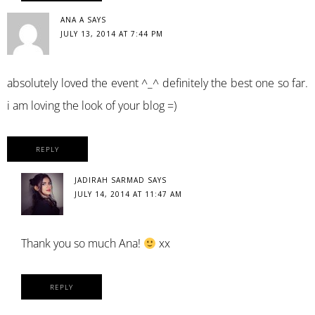
ANA A
SAYS
JULY 13, 2014 AT 7:44 PM
absolutely loved the event ^_^ definitely the best one so far.
i am loving the look of your blog =)
REPLY
JADIRAH SARMAD
SAYS
JULY 14, 2014 AT 11:47 AM
Thank you so much Ana!
xx
REPLY