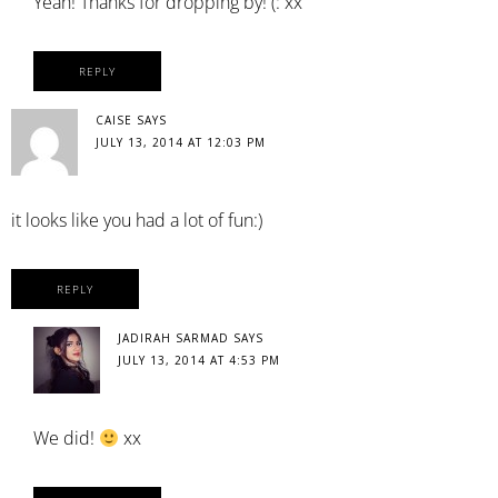
Yeah! Thanks for dropping by! (: xx
REPLY
CAISE
SAYS
JULY 13, 2014 AT 12:03 PM
it looks like you had a lot of fun:)
REPLY
JADIRAH SARMAD
SAYS
JULY 13, 2014 AT 4:53 PM
We did!
xx