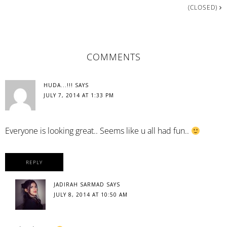
(CLOSED)
READER
COMMENTS
INTERACTIONS
HUDA...!!!
SAYS
JULY 7, 2014 AT 1:33 PM
Everyone is looking great.. Seems like u all had fun..
REPLY
JADIRAH SARMAD
SAYS
JULY 8, 2014 AT 10:50 AM