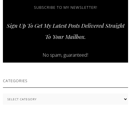
AND
STRONGER
SUBSCRIBE TO MY NEWSLETTER!
LASHES
WITH
Sign Up To Get My Latest Posts Delivered Straight
COSNORI
SKINCARE
To Your Mailbox.
ESSENTIALS
No spam, guaranteed!
CATEGORIES
Categories