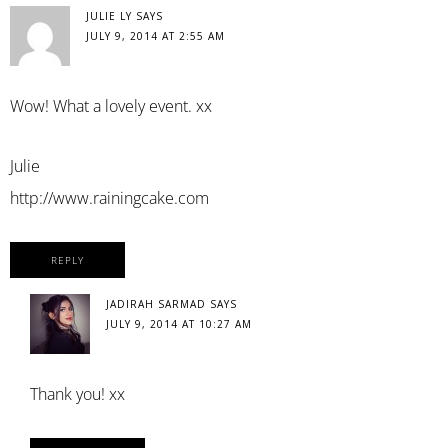
JULIE LY
SAYS
JULY 9, 2014 AT 2:55 AM
Wow! What a lovely event. xx
Julie
http://www.rainingcake.com
REPLY
JADIRAH SARMAD
SAYS
JULY 9, 2014 AT 10:27 AM
Thank you! xx