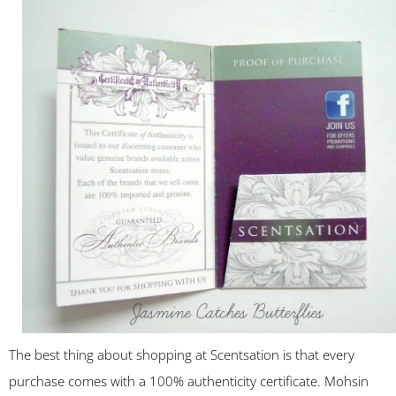
The best thing about shopping at Scentsation is that every
purchase comes with a 100% authenticity certificate. Mohsin