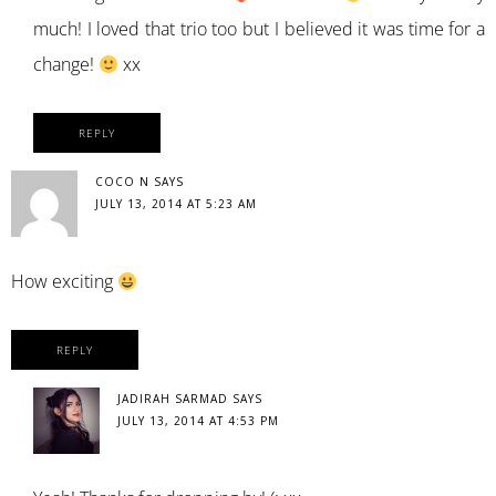
much! I loved that trio too but I believed it was time for a
change!
xx
REPLY
COCO N
SAYS
JULY 13, 2014 AT 5:23 AM
How exciting
REPLY
JADIRAH SARMAD
SAYS
JULY 13, 2014 AT 4:53 PM