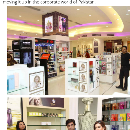
moving it up in the corporate world of Pakistan.