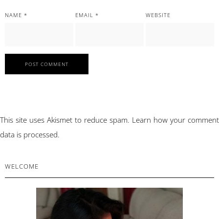
NAME
*
EMAIL
*
WEBSITE
This site uses Akismet to reduce spam.
Learn how your comment
data is processed.
PRIMARY
WELCOME
SIDEBAR