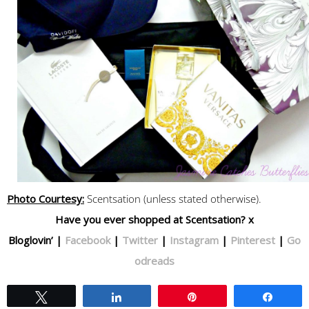
Photo Courtesy:
Scentsation (unless stated otherwise).
Have you ever shopped at Scentsation? x
Bloglovin’ |
Facebook
|
Twitter
|
Instagram
|
Pinterest
|
Go
odreads
Tweet
Share
Pin
Share