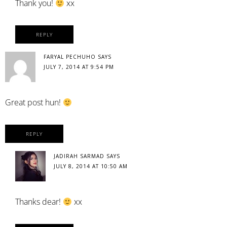
Thank you!
xx
REPLY
FARYAL PECHUHO
SAYS
JULY 7, 2014 AT 9:54 PM
Great post hun!
REPLY
JADIRAH SARMAD
SAYS
JULY 8, 2014 AT 10:50 AM
Thanks dear!
xx