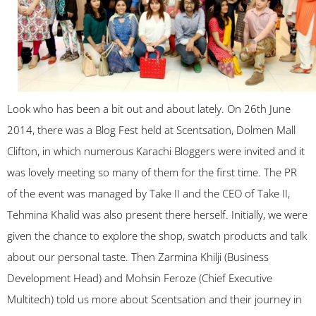
Look who has been a bit out and about lately. On 26th June
2014, there was a Blog Fest held at Scentsation, Dolmen Mall
Clifton, in which numerous Karachi Bloggers were invited and it
was lovely meeting so many of them for the first time. The PR
of the event was managed by Take II and the CEO of Take II,
Tehmina Khalid was also present there herself. Initially, we were
given the chance to explore the shop, swatch products and talk
about our personal taste. Then Zarmina Khilji (Business
Development Head) and Mohsin Feroze (Chief Executive
Multitech) told us more about Scentsation and their journey in