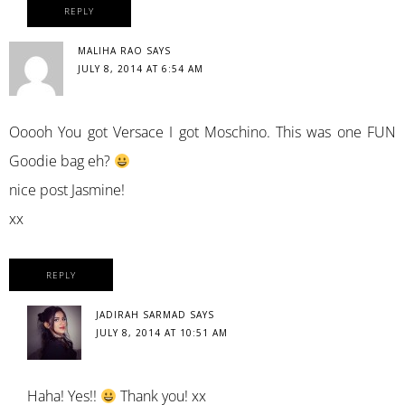
REPLY
MALIHA RAO
SAYS
JULY 8, 2014 AT 6:54 AM
Ooooh You got Versace I got Moschino. This was one FUN
Goodie bag eh?
nice post Jasmine!
xx
REPLY
JADIRAH SARMAD
SAYS
JULY 8, 2014 AT 10:51 AM
Haha! Yes!!
Thank you! xx