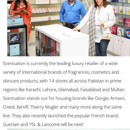
Scentsation is currently the leading luxury retailer of a wide
variety of international brands of fragrances, cosmetics and
skincare products, with 14 stores all across Pakistan in prime
regions like Karachi, Lahore, Islamabad, Faisalabad and Multan.
Scentsation stands out for housing brands like Giorgio Armani,
Creed, Xeroff, Thierry Mugler and many more along the same
line. They also recently launched the popular French brand,
Guerlain and YSL & Lancome will be next!