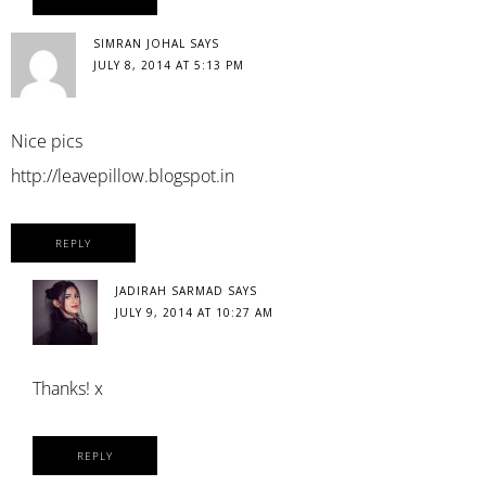
SIMRAN JOHAL
SAYS
JULY 8, 2014 AT 5:13 PM
Nice pics
http://leavepillow.blogspot.in
REPLY
JADIRAH SARMAD
SAYS
JULY 9, 2014 AT 10:27 AM
Thanks! x
REPLY