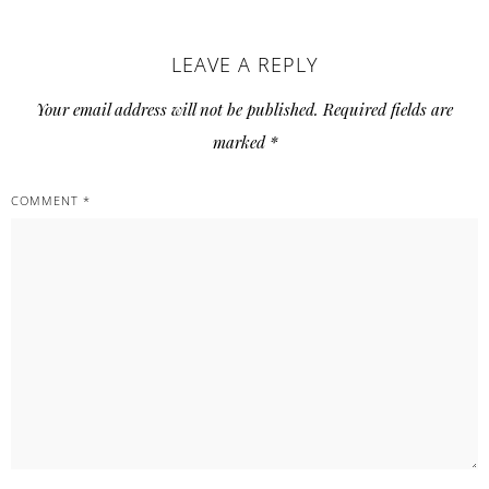
LEAVE A REPLY
Your email address will not be published.
Required fields are
marked
*
COMMENT
*