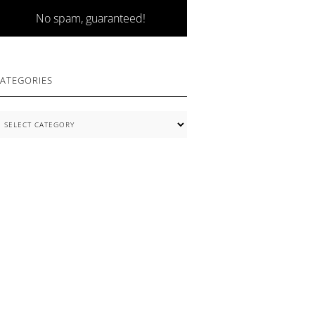
No spam, guaranteed!
ATEGORIES
ategories