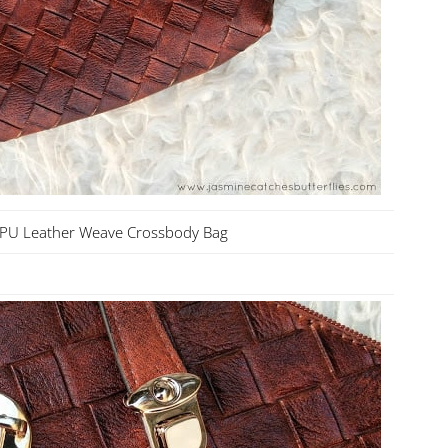
 PU Leather Weave Crossbody Bag