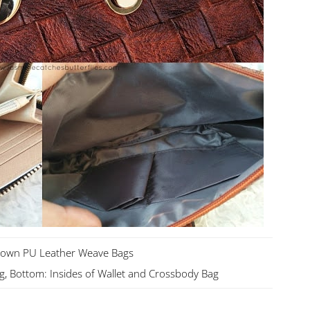
rown PU Leather Weave Bags
g, Bottom: Insides of Wallet and Crossbody Bag