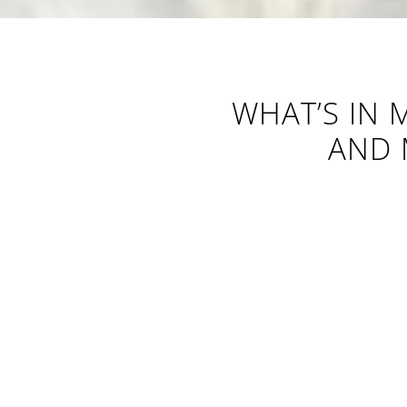
WHAT’S IN 
AND 