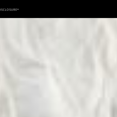
ISCLOSURE*