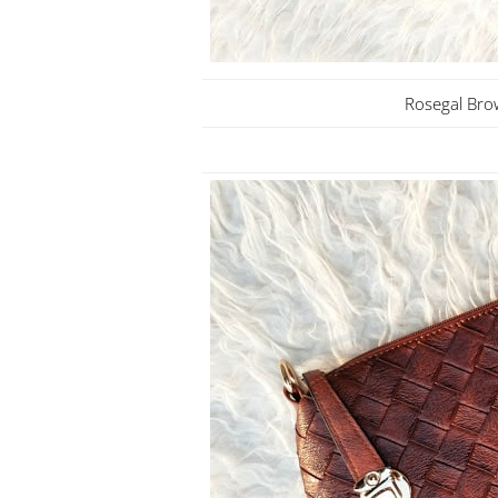
Rosegal Bro