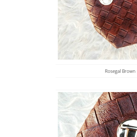
Rosegal Brown