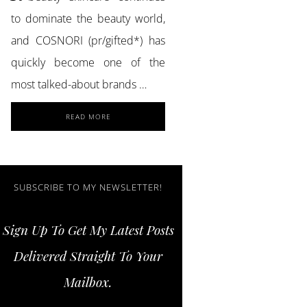
to dominate the beauty world,
and COSNORI (pr/gifted*) has
quickly become one of the
most talked-about brands …
ABOUT
READ MORE
ACHIEVE
GLASS
SKIN
AND
STRONGER
SUBSCRIBE TO MY NEWSLETTER!
LASHES
WITH
Sign Up To Get My Latest Posts
COSNORI
SKINCARE
Delivered Straight To Your
ESSENTIALS
Mailbox.