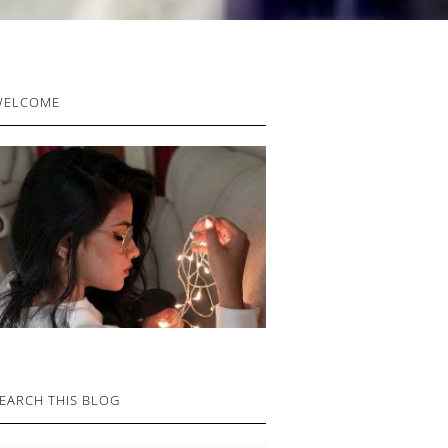
RIMARY
WELCOME
IDEBAR
EARCH THIS BLOG