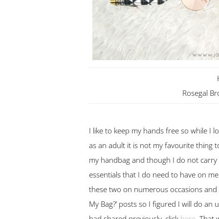
Rosegal B
I like to keep my hands free so while I l
as an adult it is not my favourite thing t
my handbag and though I do not carry
essentials that I do need to have on me
these two on numerous occasions and the
My Bag?’ posts so I figured I will do an
had shared previously, click
here
. That 