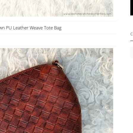
wn PU Leather Weave Tote Bag
C
C