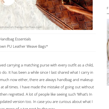
F
Handbag Essentials
rown PU Leather Weave Bags*
oved carrying a matching purse with every outfit as a child,
o do. It has been a while since I last shared what I carry in
 much now either, there are always handbag and makeup
 at all times. I have made the mistake of going out without
n regretted. A lot of people like seeing such ‘What’s In
 updated version too. In case you are curious about what I
was more of a tag post by the way.