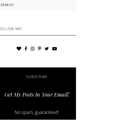
earch
OLLOW ME!
SUBSCRIBE
Get My Posts In Your Email!
No spam, guaranteed!