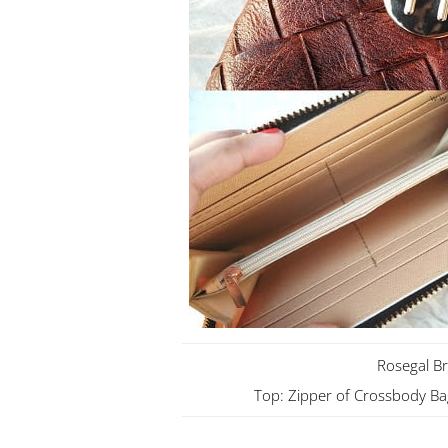
Rosegal B
Top: Zipper of Crossbody Ba