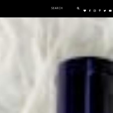
Search