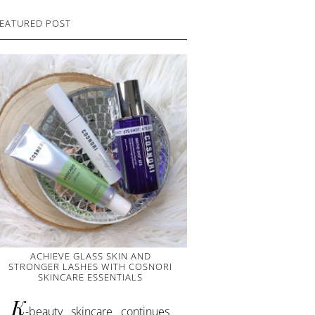
EATURED POST
ACHIEVE GLASS SKIN AND
STRONGER LASHES WITH COSNORI
SKINCARE ESSENTIALS
K
-beauty skincare continues