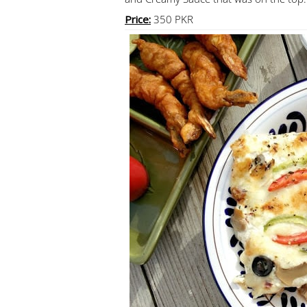
Price:
350 PKR