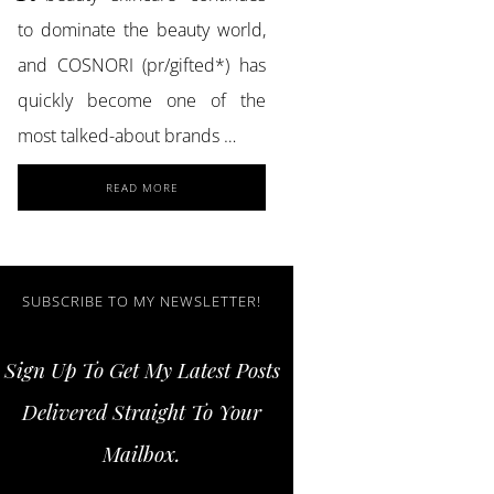
to dominate the beauty world,
and COSNORI (pr/gifted*) has
quickly become one of the
most talked-about brands …
ABOUT
READ MORE
ACHIEVE
GLASS
SKIN
AND
STRONGER
SUBSCRIBE TO MY NEWSLETTER!
LASHES
WITH
Sign Up To Get My Latest Posts
COSNORI
SKINCARE
Delivered Straight To Your
ESSENTIALS
Mailbox.