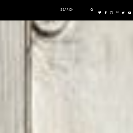
Search