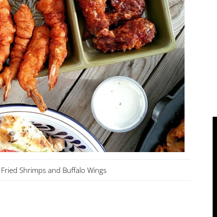
Fried Shrimps and Buffalo Wings