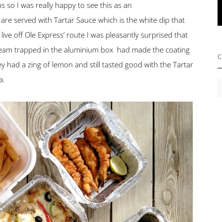
 so I was really happy to see this as an
re served with Tartar Sauce which is the white dip that
live off Ole Express’ route I was pleasantly surprised that
 steam trapped in the aluminium box had made the coating
C
y had a zing of lemon and still tasted good with the Tartar
a.
C