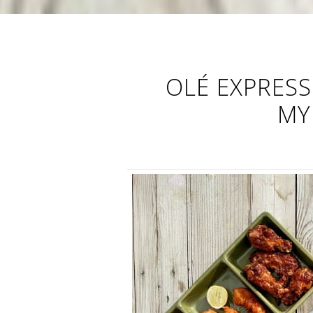
OLÉ EXPRESS
MY