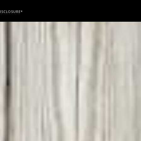
ISCLOSURE*