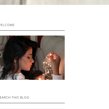
RIMARY
WELCOME
IDEBAR
EARCH THIS BLOG