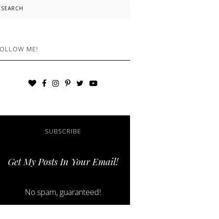
earch
OLLOW ME!
SUBSCRIBE
Get My Posts In Your Email!
No spam, guaranteed!