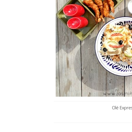
Olé Expre