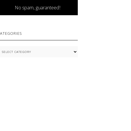
No spam, guaranteed!
ATEGORIES
ategories