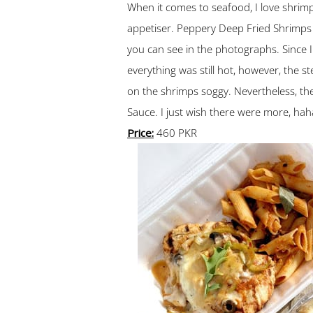
When it comes to seafood, I love shrimps
appetiser. Peppery Deep Fried Shrimps a
you can see in the photographs. Since I 
everything was still hot, however, the
on the shrimps soggy. Nevertheless, the
Sauce. I just wish there were more, hah
Price:
460 PKR