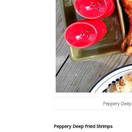
Peppery Deep 
Peppery Deep Fried Shrimps