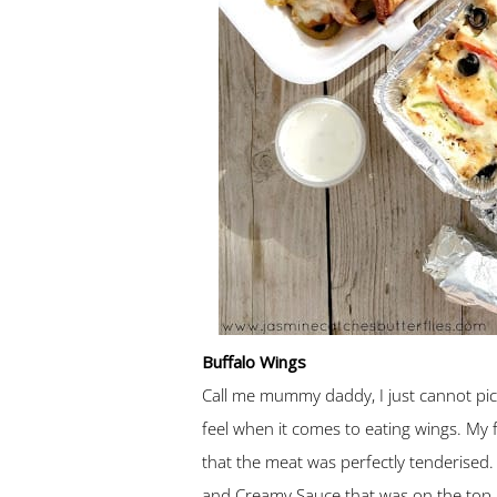
Buffalo Wings
Call me mummy daddy, I just cannot pi
feel when it comes to eating wings. My 
that the meat was perfectly tenderised. 
and Creamy Sauce that was on the top. 