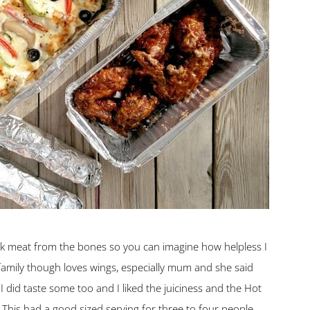
ck meat from the bones so you can imagine how helpless I
family though loves wings, especially mum and she said
I did taste some too and I liked the juiciness and the Hot
This had a good sized serving for three to four people.