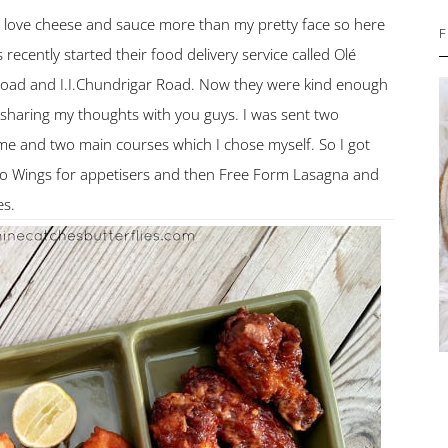
ou love cheese and sauce more than my pretty face so here
F
 recently started their food delivery service called Olé
 Road and I.I.Chundrigar Road. Now they were kind enough
 sharing my thoughts with you guys. I was sent two
 me and two main courses which I chose myself. So I got
o Wings for appetisers and then Free Form Lasagna and
es.