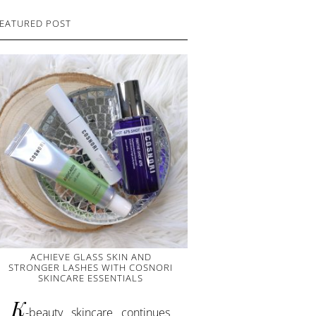
EATURED POST
ACHIEVE GLASS SKIN AND
STRONGER LASHES WITH COSNORI
SKINCARE ESSENTIALS
K
-beauty skincare continues