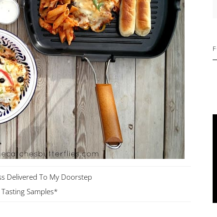
S
F
ss Delivered To My Doorstep
Tasting Samples*