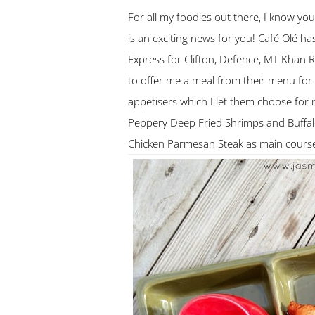
For all my foodies out there, I know y
is an exciting news for you! Café Olé has
Express for Clifton, Defence, MT Khan
to offer me a meal from their menu for
appetisers which I let them choose for
Peppery Deep Fried Shrimps and Buffal
Chicken Parmesan Steak as main cours