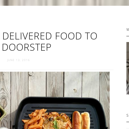
P
 DELIVERED FOOD TO
S
 DOORSTEP
JUNE 13, 2016
S