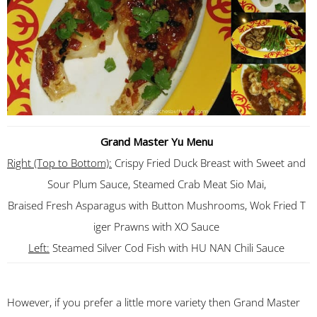
Grand Master Yu Menu
Right (Top to Bottom):
Crispy Fried Duck Breast with Sweet and
Sour Plum Sauce, Steamed Crab Meat Sio Mai,
Braised Fresh Asparagus with Button Mushrooms, Wok Fried T
iger Prawns with XO Sauce
Left:
Steamed Silver Cod Fish with HU NAN Chili Sauce
However, if you prefer a little more variety then Grand Master