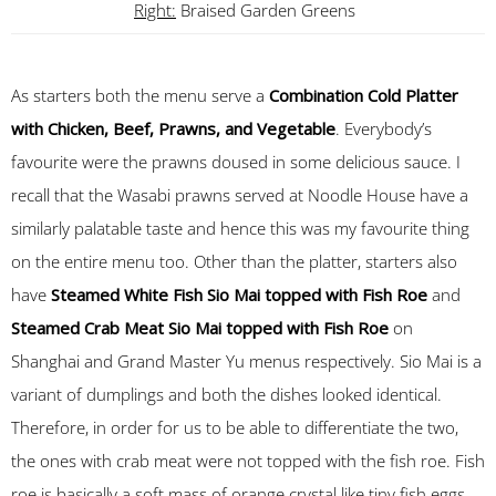
Right:
Braised Garden Greens
As starters both the menu serve a
Combination Cold Platter
with Chicken, Beef, Prawns, and Vegetable
. Everybody’s
favourite were the prawns doused in some delicious sauce. I
recall that the Wasabi prawns served at Noodle House have a
similarly palatable taste and hence this was my favourite thing
on the entire menu too. Other than the platter, starters also
have
Steamed White Fish Sio Mai topped with Fish Roe
and
Steamed Crab Meat Sio Mai topped with Fish Roe
on
Shanghai and Grand Master Yu menus respectively. Sio Mai is a
variant of dumplings and both the dishes looked identical.
Therefore, in order for us to be able to differentiate the two,
the ones with crab meat were not topped with the fish roe. Fish
roe is basically a soft mass of orange crystal like tiny fish eggs