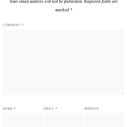
Your email address will not be published.
Required fields are
marked
*
COMMENT
*
NAME
*
EMAIL
*
WEBSITE