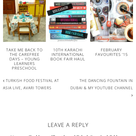
TAKE ME BACK TO
10TH KARACHI
FEBRUARY
THE CAREFREE
INTERNATIONAL
FAVOURITES ’15
DAYS – YOUNG
BOOK FAIR HAUL
LEARNERS
PRESCHOOL
TURKISH FOOD FESTIVAL AT
THE DANCING FOUNTAIN IN
ASIA LIVE, AVARI TOWERS
DUBAI & MY YOUTUBE CHANNEL
READER
LEAVE A REPLY
INTERACTIONS