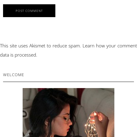
This site uses Akismet to reduce spam.
Learn how your comment
data is processed.
PRIMARY
WELCOME
SIDEBAR