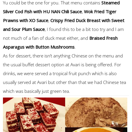
Yu could be the one for you. That menu contains
Steamed
Silver Cod Fish with HU NAN Chili Sauce
,
Wok Fried Tiger
Prawns with XO Sauce
,
Crispy Fried Duck Breast with Sweet
and Sour Plum Sauce
, I found this to be a bit too try and I am
not much of a fan of duck meat either, and
Braised Fresh
Asparagus with Button Mushrooms
.
As for dessert, there isn’t anything Chinese on the menu and
the usual buffet dessert option at Avari is being offered. For
drinks, we were served a tropical fruit punch which is also
usually served at Avari but other than that we had Chinese tea
which was basically just green tea.