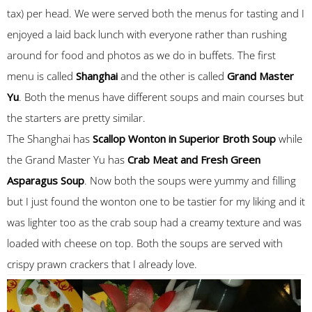
tax) per head. We were served both the menus for tasting and I
enjoyed a laid back lunch with everyone rather than rushing
around for food and photos as we do in buffets. The first
menu is called
Shanghai
and the other is called
Grand Master
Yu
. Both the menus have different soups and main courses but
the starters are pretty similar.
The Shanghai has
Scallop Wonton in Superior Broth Soup
while
the Grand Master Yu has
Crab Meat and Fresh Green
Asparagus Soup
. Now both the soups were yummy and filling
but I just found the wonton one to be tastier for my liking and it
was lighter too as the crab soup had a creamy texture and was
loaded with cheese on top. Both the soups are served with
crispy prawn crackers that I already love.