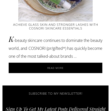
ACHIEVE GLASS SKIN AND STRONGER LASHES WITH
COSNORI SKINCARE ESSENTIALS
K
-beauty skincare continues to dominate the beauty
world, and COSNORI (pr/gifted*) has quickly become
one of the most talked-about brands …
ABOUT
READ MORE
ACHIEVE
GLASS
SKIN
AND
STRONGER
SUBSCRIBE TO MY NEWSLETTER!
LASHES
WITH
Sign Up To Get My Latest Posts Delivered Straight
COSNORI