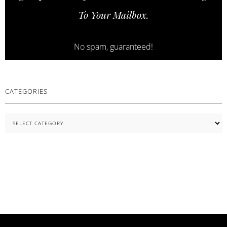
SKINCARE
To Your Mailbox.
ESSENTIALS
No spam, guaranteed!
CATEGORIES
Categories