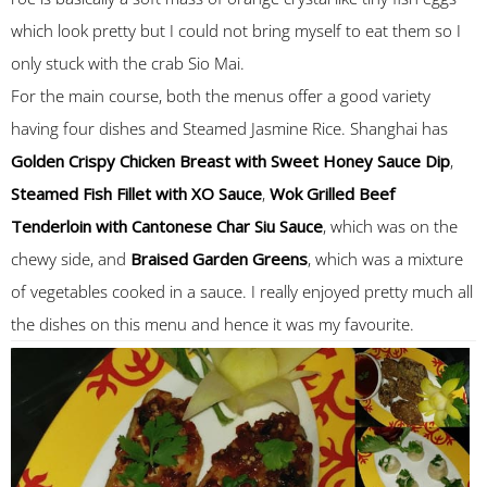
which look pretty but I could not bring myself to eat them so I
only stuck with the crab Sio Mai.
For the main course, both the menus offer a good variety
having four dishes and Steamed Jasmine Rice. Shanghai has
Golden Crispy Chicken Breast with Sweet Honey Sauce Dip
,
Steamed Fish Fillet with XO Sauce
,
Wok Grilled Beef
Tenderloin with Cantonese Char Siu Sauce
, which was on the
chewy side, and
Braised Garden Greens
, which was a mixture
of vegetables cooked in a sauce. I really enjoyed pretty much all
the dishes on this menu and hence it was my favourite.