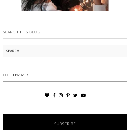
SEARCH THIS BLOG
Search
FOLLOW ME!
SUBSCRIBE