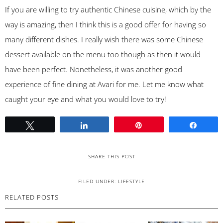
If you are willing to try authentic Chinese cuisine, which by the
way is amazing, then I think this is a good offer for having so
many different dishes. I really wish there was some Chinese
dessert available on the menu too though as then it would
have been perfect. Nonetheless, it was another good
experience of fine dining at Avari for me. Let me know what
caught your eye and what you would love to try!
Tweet
Share
Pin
Share
SHARE THIS POST
FILED UNDER:
LIFESTYLE
RELATED POSTS