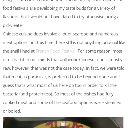
food festivals are developing my taste buds for a variety of
flavours that I would not have dared to try otherwise being a
picky eater.
Chinese cuisine does involve a lot of seafood and numerous
meat options but this time there still is not anything unusual like
the snail I had at
French Food Festival
. For some reason, most
of us had it in our minds that authentic Chinese food is mostly
raw, however, that was not the case today. In fact, we were told
that meat, in particular, is preferred to be beyond done and I
guess that’s what most of us here do too in order to kill the
bacteria (and protein too). So most of the dishes had fully
cooked meat and some of the seafood options were steamed
or boiled.