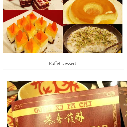
Buffet Dessert