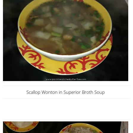
Scallop Wonton in Superior Broth Soup