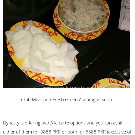
Crab Meat and Fresh Green Asparagus Soup
Dynasty is offering two A la carte options and you can avail
either of them for 3888 PKR or both for 6888 PKR (exclusive of