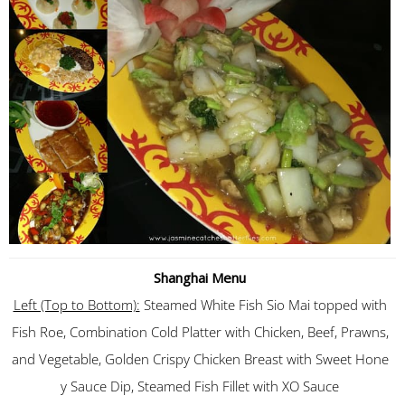
Shanghai Menu
Left (Top to Bottom):
Steamed White Fish Sio Mai topped with
Fish Roe, Combination Cold Platter with Chicken, Beef, Prawns,
and Vegetable, Golden Crispy Chicken Breast with Sweet Hone
y Sauce Dip, Steamed Fish Fillet with XO Sauce