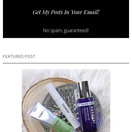
Get My Posts In Your Email!
No spam, guaranteed!
FEATURED POST