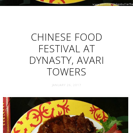
CHINESE FOOD
FESTIVAL AT
DYNASTY, AVARI
TOWERS
JANUARY 26, 2017