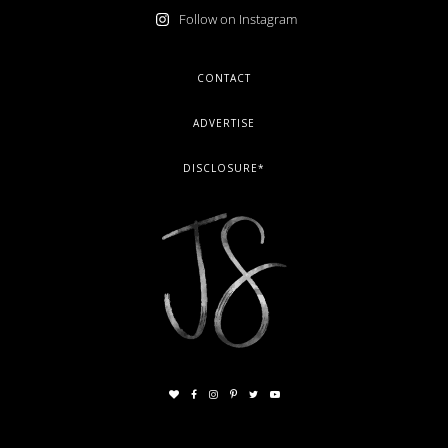
Follow on Instagram
FOOTER
CONTACT
ADVERTISE
DISCLOSURE*