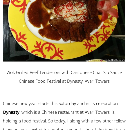
Wok Grilled Beef Tenderloin with Cantonese Char Siu Sauce
Chinese Food Festival at Dynasty, Avari Towers
Chinese new year starts this Saturday and in its celebration
Dynasty
, which is a Chinese restaurant at Avari Towers, is
holding a food festival. So today, I along with a few other fellow
bloggers was invited for another menu tasting. I like how these