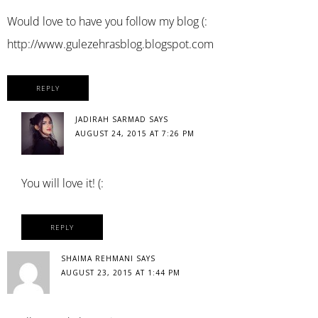
Would love to have you follow my blog (:
http://www.gulezehrasblog.blogspot.com
REPLY
JADIRAH SARMAD
SAYS
AUGUST 24, 2015 AT 7:26 PM
You will love it! (:
REPLY
SHAIMA REHMANI
SAYS
AUGUST 23, 2015 AT 1:44 PM