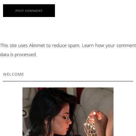
This site uses Akismet to reduce spam.
Learn how your comment
data is processed.
PRIMARY
WELCOME
SIDEBAR