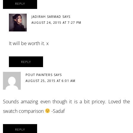
REPLY
JADIRAH SARMAD
SAYS
AUGUST 24, 2015 AT 7:27 PM
It will be worth it. x
REPLY
POUT PAINTERS
SAYS
AUGUST 25, 2015 AT 6:01 AM
Sounds amazing even though it is a bit pricey. Loved the
swatch comparison
-Sadaf
REPLY