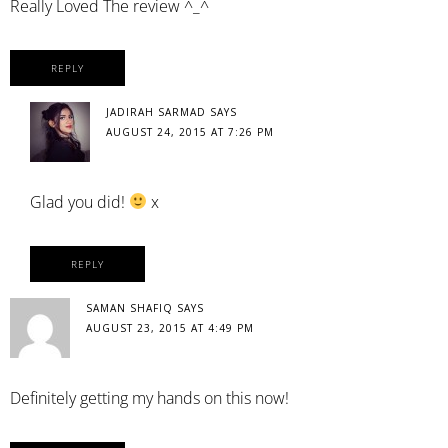
Really Loved The review ^_^
REPLY
JADIRAH SARMAD
SAYS
AUGUST 24, 2015 AT 7:26 PM
Glad you did!
x
REPLY
SAMAN SHAFIQ
SAYS
AUGUST 23, 2015 AT 4:49 PM
Definitely getting my hands on this now!