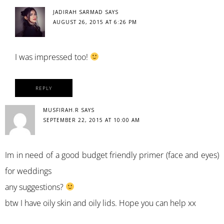
JADIRAH SARMAD
SAYS
AUGUST 26, 2015 AT 6:26 PM
I was impressed too!
REPLY
MUSFIRAH.R
SAYS
SEPTEMBER 22, 2015 AT 10:00 AM
Im in need of a good budget friendly primer (face and eyes)
for weddings
any suggestions?
btw I have oily skin and oily lids. Hope you can help xx