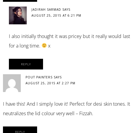
JADIRAH SARMAD
SAYS
AUGUST 25, 2015 AT 6:21 PM
I also initially thought it was pricey but it really would last
for a long time.
x
REPLY
POUT PAINTERS
SAYS
AUGUST 25, 2015 AT 2:27 PM
I have this! And I simply love it! Perfect for desi skin tones. It
neutralizes the lid colour very well – Fizzah.
REPLY