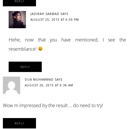
REPLY
JADIRAH SARMAD
SAYS
AUGUST 25, 2015 AT 6:59 PM
Hehe, now that you have mentioned, I see the
resemblance!
REPLY
DUA MUHAMMAD
SAYS
AUGUST 26, 2015 AT 6:36 AM
Wow m impressed by the result … do need to try!
REPLY