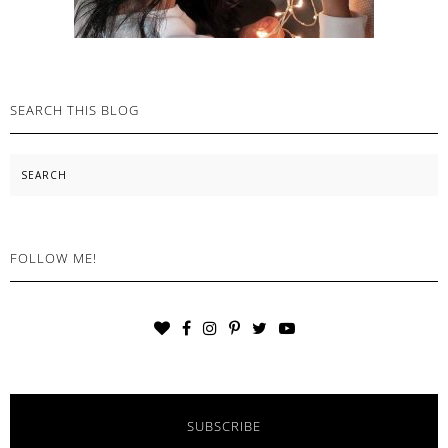
SEARCH THIS BLOG
Search
FOLLOW ME!
SUBSCRIBE