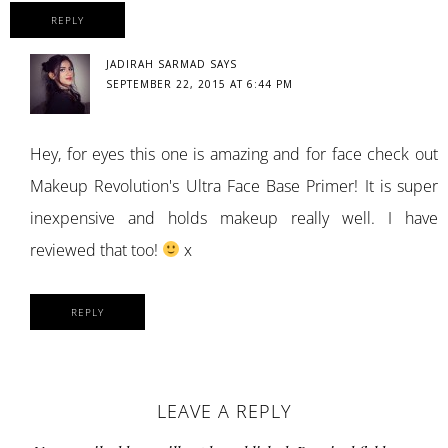
REPLY
JADIRAH SARMAD
SAYS
SEPTEMBER 22, 2015 AT 6:44 PM
Hey, for eyes this one is amazing and for face check out
Makeup Revolution's Ultra Face Base Primer! It is super
inexpensive and holds makeup really well. I have
reviewed that too!
x
REPLY
LEAVE A REPLY