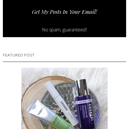
Get My Posts In Your Email!
No spam, guaranteed!
FEATURED POST