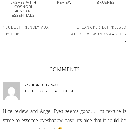
LASHES WITH
REVIEW
BRUSHES
COSNORI
SKINCARE
ESSENTIALS
BUDGET FRIENDLY MUA
JORDANA PERFECT PRESSED
LIPSTICKS
POWDER REVIEW AND SWATCHES
READER
COMMENTS
INTERACTIONS
FASHION BLITZ
SAYS
AUGUST 22, 2015 AT 5:00 PM
Nice review and Angel Eyes seems good. … Its texture is
same to essence eyeshadow base. Its nice that it could be