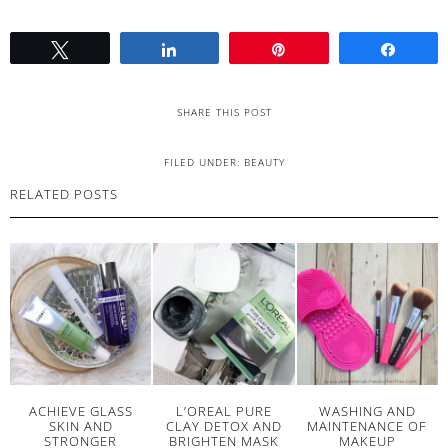
Tweet
Share
Pin
Share
SHARE THIS POST
FILED UNDER:
BEAUTY
RELATED POSTS
ACHIEVE GLASS
L’OREAL PURE
WASHING AND
SKIN AND
CLAY DETOX AND
MAINTENANCE OF
STRONGER
BRIGHTEN MASK
MAKEUP