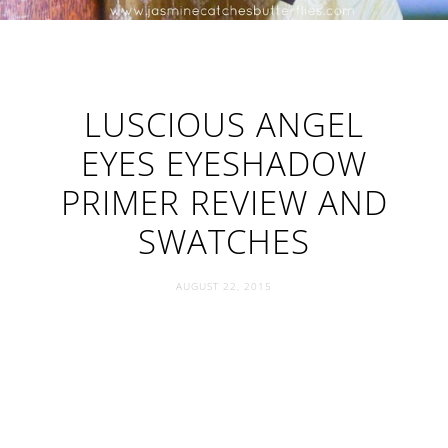
LUSCIOUS ANGEL
EYES EYESHADOW
PRIMER REVIEW AND
SWATCHES
AUGUST 22, 2015