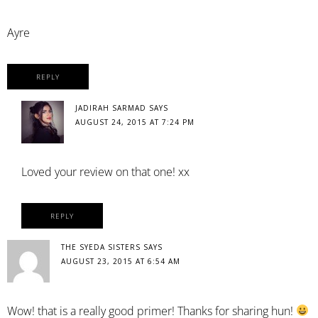
Ayre
REPLY
JADIRAH SARMAD
SAYS
AUGUST 24, 2015 AT 7:24 PM
Loved your review on that one! xx
REPLY
THE SYEDA SISTERS
SAYS
AUGUST 23, 2015 AT 6:54 AM
Wow! that is a really good primer! Thanks for sharing hun!