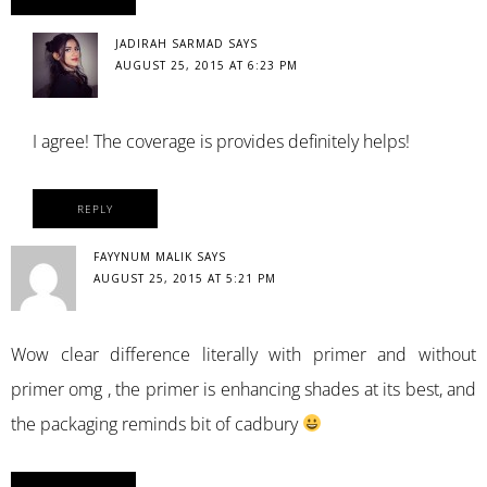
JADIRAH SARMAD
SAYS
AUGUST 25, 2015 AT 6:23 PM
I agree! The coverage is provides definitely helps!
REPLY
FAYYNUM MALIK
SAYS
AUGUST 25, 2015 AT 5:21 PM
Wow clear difference literally with primer and without
primer omg , the primer is enhancing shades at its best, and
the packaging reminds bit of cadbury