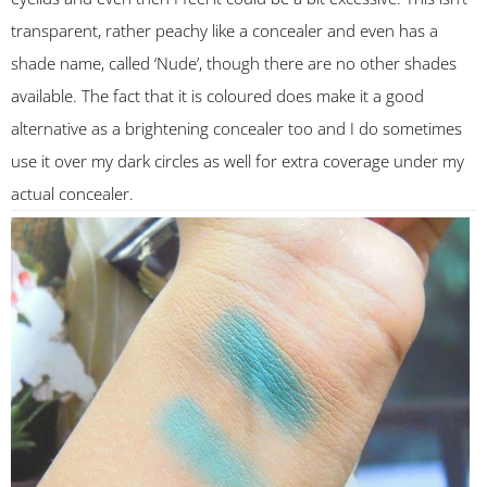
transparent, rather peachy like a concealer and even has a
shade name, called ‘Nude’, though there are no other shades
available. The fact that it is coloured does make it a good
alternative as a brightening concealer too and I do sometimes
use it over my dark circles as well for extra coverage under my
actual concealer.