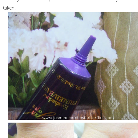
taken.