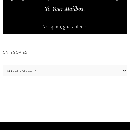
SKINCARE
To Your Mailbox.
ESSENTIALS
No spam, guaranteed!
CATEGORIES
Categories