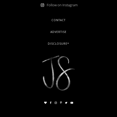
Follow on Instagram
FOOTER
CONTACT
ADVERTISE
DISCLOSURE*