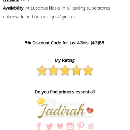
Availability:
At Luscious kiosks in all leading superstores
nationwide and online at just4girls.pk.
5% Discount Code for Just4Girls: J4GJB5
My Rating:
Do you find primers essential?