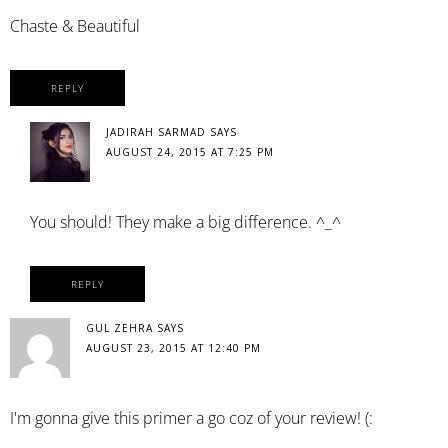
Chaste & Beautiful
REPLY
JADIRAH SARMAD
SAYS
AUGUST 24, 2015 AT 7:25 PM
You should! They make a big difference. ^_^
REPLY
GUL ZEHRA
SAYS
AUGUST 23, 2015 AT 12:40 PM
I'm gonna give this primer a go coz of your review! (: