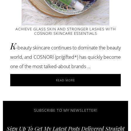
ACHIEVE GLASS SKIN AND STRONGER LASHES WITH
COSNORI SKINCARE ESSENTIALS
K
-beauty skincare continues to dominate the beauty
world, and COSNORI (pr/gifted*) has quickly become
one of the most talked-about brands …
ABOUT
READ MORE
ACHIEVE
GLASS
SKIN
AND
STRONGER
SUBSCRIBE TO MY NEWSLETTER!
LASHES
WITH
Sign Up To Get My Latest Posts Delivered Straight
COSNORI