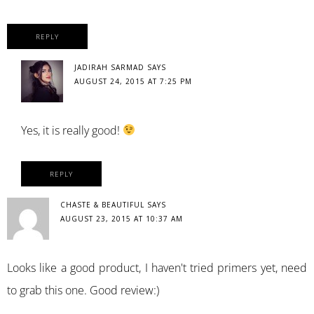
REPLY
JADIRAH SARMAD
SAYS
AUGUST 24, 2015 AT 7:25 PM
Yes, it is really good!
REPLY
CHASTE & BEAUTIFUL
SAYS
AUGUST 23, 2015 AT 10:37 AM
Looks like a good product, I haven't tried primers yet, need
to grab this one. Good review:)