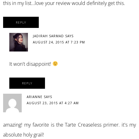
this in my list…love your review would definitely get this.
REPLY
JADIRAH SARMAD
SAYS
AUGUST 24, 2015 AT 7:23 PM
It won't disappoint!
REPLY
ARIANNE
SAYS
AUGUST 23, 2015 AT 4:27 AM
amazing! my favorite is the Tarte Creaseless primer. it's my
absolute holy grail!