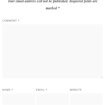
Your email address will not be published.
Required fields are
marked
*
COMMENT
*
NAME
*
EMAIL
*
WEBSITE