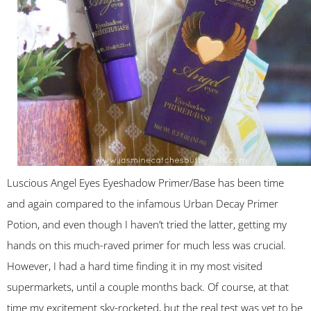
Luscious Angel Eyes Eyeshadow Primer/Base has been time
and again compared to the infamous Urban Decay Primer
Potion, and even though I haven’t tried the latter, getting my
hands on this much-raved primer for much less was crucial.
However, I had a hard time finding it in my most visited
supermarkets, until a couple months back. Of course, at that
time my excitement sky-rocketed, but the real test was yet to be