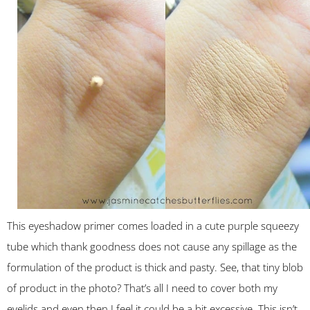
This eyeshadow primer comes loaded in a cute purple squeezy
tube which thank goodness does not cause any spillage as the
formulation of the product is thick and pasty. See, that tiny blob
of product in the photo? That’s all I need to cover both my
eyelids and even then I feel it could be a bit excessive. This isn’t