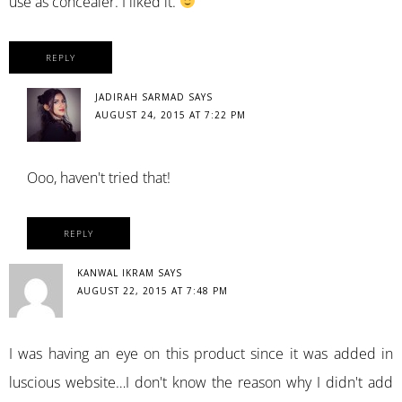
use as concealer. I liked it.
REPLY
JADIRAH SARMAD
SAYS
AUGUST 24, 2015 AT 7:22 PM
Ooo, haven't tried that!
REPLY
KANWAL IKRAM
SAYS
AUGUST 22, 2015 AT 7:48 PM
I was having an eye on this product since it was added in
luscious website…I don't know the reason why I didn't add