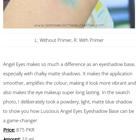
L: Without Primer, R: With Primer
Angel Eyes makes so much a difference as an eyeshadow base,
especially with chalky matte shadows. It makes the application
smoother, amplifies the colour, making it look more vibrant and
also makes the eye makeup super long lasting. In the swatch
photo, I deliberately took a powdery, light, matte blue shadow
to show you how Luscious Angel Eyes Eyeshadow Base can be
a game-changer.
Price:
875 PKR
Amount:
10 ml