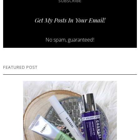
SUBSCRIBE
Get My Posts In Your Email!
No spam, guaranteed!
FEATURED POST