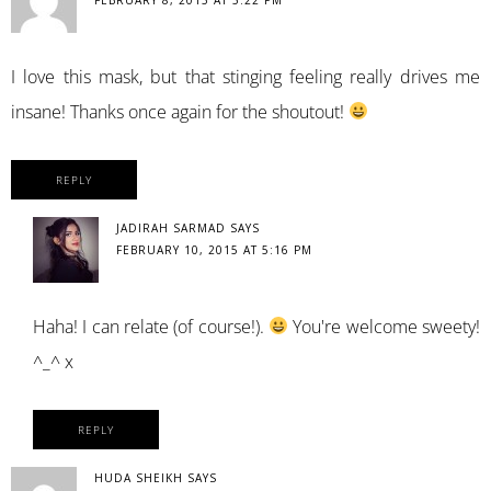
I love this mask, but that stinging feeling really drives me
insane! Thanks once again for the shoutout!
REPLY
JADIRAH SARMAD
SAYS
FEBRUARY 10, 2015 AT 5:16 PM
Haha! I can relate (of course!).
You're welcome sweety!
^_^ x
REPLY
HUDA SHEIKH
SAYS