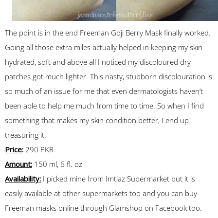
The point is in the end Freeman Goji Berry Mask finally worked.
Going all those extra miles actually helped in keeping my skin
hydrated, soft and above all I noticed my discoloured dry
patches got much lighter. This nasty, stubborn discolouration is
so much of an issue for me that even dermatologists haven’t
been able to help me much from time to time. So when I find
something that makes my skin condition better, I end up
treasuring it.
Price:
290 PKR
Amount:
150 ml, 6 fl. oz
Availability:
I picked mine from Imtiaz Supermarket but it is
easily available at other supermarkets too and you can buy
Freeman masks online through Glamshop on Facebook too.