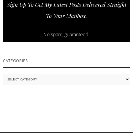
Sign Up To Get My Latest Posts Delivered Straight
COSNORI
SKINCARE
To Your Mailbox.
ESSENTIALS
No spam, guaranteed!
CATEGORIES
Categories