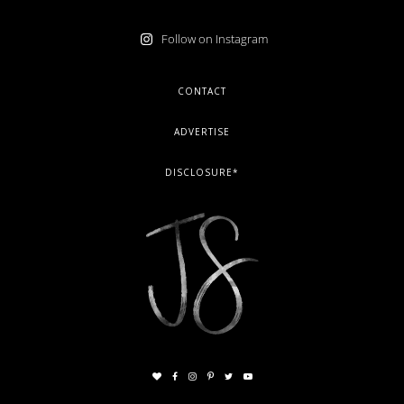
Follow on Instagram
FOOTER
CONTACT
ADVERTISE
DISCLOSURE*