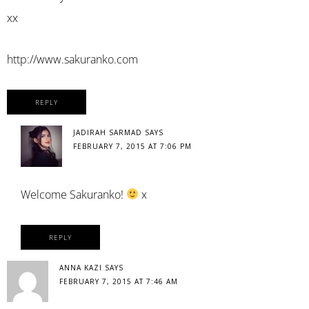
xx
http://www.sakuranko.com
REPLY
JADIRAH SARMAD
SAYS
FEBRUARY 7, 2015 AT 7:06 PM
Welcome Sakuranko!
x
REPLY
ANNA KAZI
SAYS
FEBRUARY 7, 2015 AT 7:46 AM