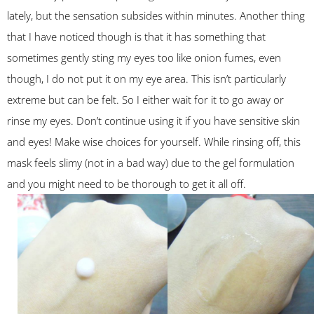
lately, but the sensation subsides within minutes. Another thing
that I have noticed though is that it has something that
sometimes gently sting my eyes too like onion fumes, even
though, I do not put it on my eye area. This isn’t particularly
extreme but can be felt. So I either wait for it to go away or
rinse my eyes. Don’t continue using it if you have sensitive skin
and eyes! Make wise choices for yourself. While rinsing off, this
mask feels slimy (not in a bad way) due to the gel formulation
and you might need to be thorough to get it all off.