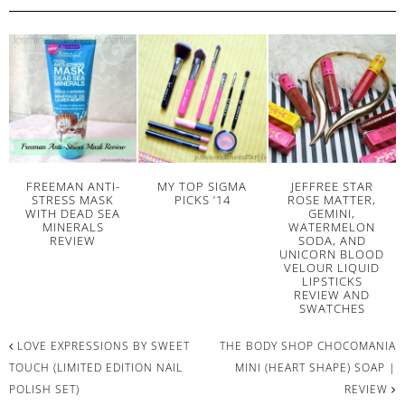
FREEMAN ANTI-
MY TOP SIGMA
JEFFREE STAR
STRESS MASK
PICKS ’14
ROSE MATTER,
WITH DEAD SEA
GEMINI,
MINERALS
WATERMELON
REVIEW
SODA, AND
UNICORN BLOOD
VELOUR LIQUID
LIPSTICKS
REVIEW AND
SWATCHES
LOVE EXPRESSIONS BY SWEET
THE BODY SHOP CHOCOMANIA
TOUCH (LIMITED EDITION NAIL
MINI (HEART SHAPE) SOAP |
POLISH SET)
REVIEW