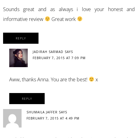
Sounds great and as always i love your honest and
informative review
Great work
REPLY
JADIRAH SARMAD
SAYS
FEBRUARY 7, 2015 AT 7:09 PM
Aww, thanks Anna. You are the best!
x
REPLY
SHUMAILA JAFFER
SAYS
FEBRUARY 7, 2015 AT 4:49 PM