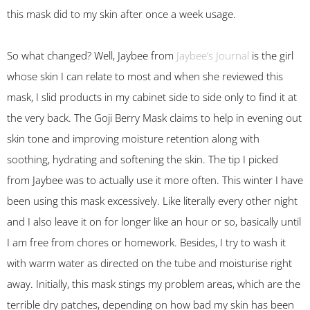
this mask did to my skin after once a week usage.
So what changed? Well, Jaybee from
Jaybee’s Journal
is the girl
whose skin I can relate to most and when she reviewed this
mask, I slid products in my cabinet side to side only to find it at
the very back. The Goji Berry Mask claims to help in evening out
skin tone and improving moisture retention along with
soothing, hydrating and softening the skin. The tip I picked
from Jaybee was to actually use it more often. This winter I have
been using this mask excessively. Like literally every other night
and I also leave it on for longer like an hour or so, basically until
I am free from chores or homework. Besides, I try to wash it
with warm water as directed on the tube and moisturise right
away. Initially, this mask stings my problem areas, which are the
terrible dry patches, depending on how bad my skin has been