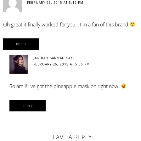
FEBRUARY 26, 2015 AT 5:12 PM
Oh great it finally worked for you… I m a fan of this brand
REPLY
JADIRAH SARMAD
SAYS
FEBRUARY 26, 2015 AT 5:56 PM
So am I! I've got the pineapple mask on right now.
REPLY
LEAVE A REPLY