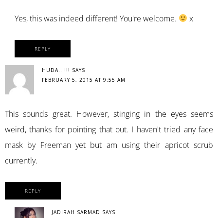
Yes, this was indeed different! You're welcome.
x
REPLY
HUDA...!!!
SAYS
FEBRUARY 5, 2015 AT 9:55 AM
This sounds great. However, stinging in the eyes seems
weird, thanks for pointing that out. I haven't tried any face
mask by Freeman yet but am using their apricot scrub
currently.
REPLY
JADIRAH SARMAD
SAYS