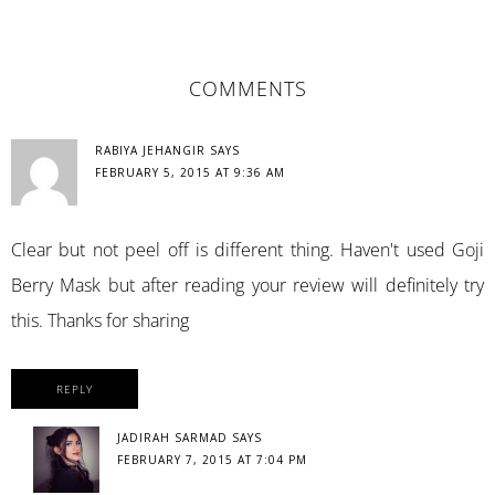
READER
COMMENTS
INTERACTIONS
RABIYA JEHANGIR
SAYS
FEBRUARY 5, 2015 AT 9:36 AM
Clear but not peel off is different thing. Haven't used Goji
Berry Mask but after reading your review will definitely try
this. Thanks for sharing
REPLY
JADIRAH SARMAD
SAYS
FEBRUARY 7, 2015 AT 7:04 PM