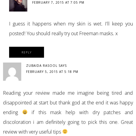
FEBRUARY 7, 2015 AT 7:05 PM
I guess it happens when my skin is wet. I'll keep you
posted! You should really try out Freeman masks. x
REPLY
ZUBAIDA RASOOL
SAYS
FEBRUARY 5, 2015 AT 5:18 PM
Reading your review made me imagine being tired and
disappointed at start but thank god at the end it was happy
ending
if this mask help with dry patches and
discoloration i am definitely going to pick this one. Great
review with very useful tips