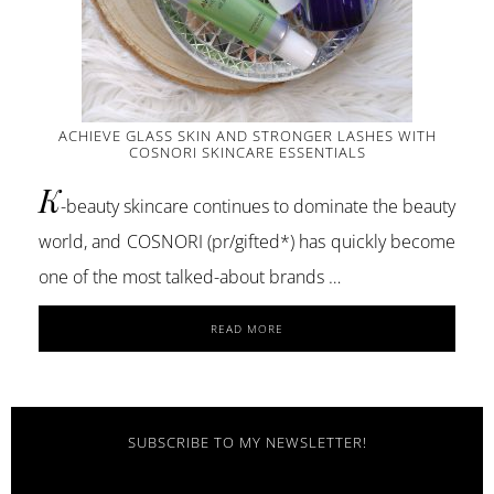
ACHIEVE GLASS SKIN AND STRONGER LASHES WITH
COSNORI SKINCARE ESSENTIALS
K
-beauty skincare continues to dominate the beauty
world, and COSNORI (pr/gifted*) has quickly become
one of the most talked-about brands …
ABOUT
READ MORE
ACHIEVE
GLASS
SKIN
AND
STRONGER
SUBSCRIBE TO MY NEWSLETTER!
LASHES
WITH