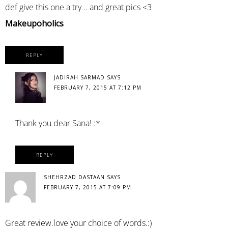
def give this one a try .. and great pics <3
Makeupoholics
REPLY
JADIRAH SARMAD
SAYS
FEBRUARY 7, 2015 AT 7:12 PM
Thank you dear Sana! :*
REPLY
SHEHRZAD DASTAAN
SAYS
FEBRUARY 7, 2015 AT 7:09 PM
Great review.love your choice of words.:)