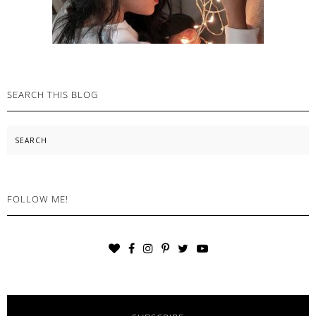
SEARCH THIS BLOG
Search
FOLLOW ME!