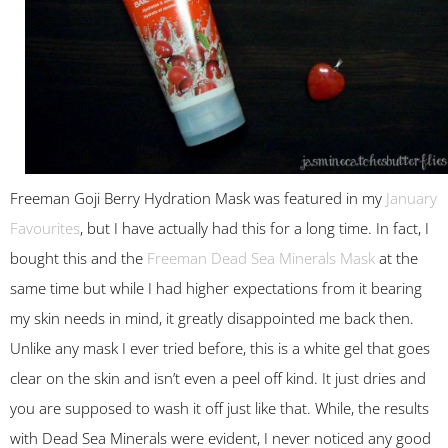
Freeman Goji Berry Hydration Mask was featured in my
January
Favourites
, but I have actually had this for a long time. In fact, I
bought this and the
Freeman Dead Sea Minerals Mask
at the
same time but while I had higher expectations from it bearing
my skin needs in mind, it greatly disappointed me back then.
Unlike any mask I ever tried before, this is a white gel that goes
clear on the skin and isn’t even a peel off kind. It just dries and
you are supposed to wash it off just like that. While, the results
with Dead Sea Minerals were evident, I never noticed any good