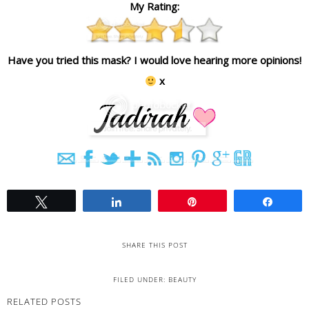
My Rating:
Have you tried this mask? I would love hearing more opinions!
x
Tweet
Share
Pin
Share
SHARE THIS POST
FILED UNDER:
BEAUTY
RELATED POSTS