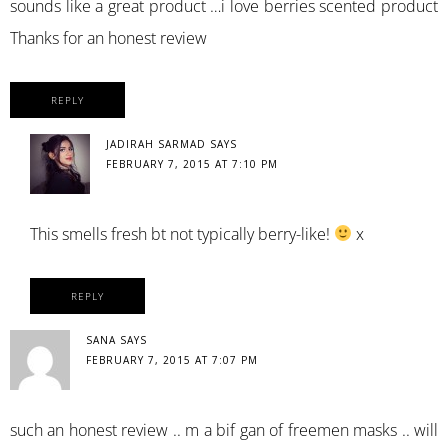
sounds like a great product …i love berries scented product
Thanks for an honest review
REPLY
JADIRAH SARMAD
SAYS
FEBRUARY 7, 2015 AT 7:10 PM
This smells fresh bt not typically berry-like!
x
REPLY
SANA
SAYS
FEBRUARY 7, 2015 AT 7:07 PM
such an honest review .. m a bif gan of freemen masks .. will