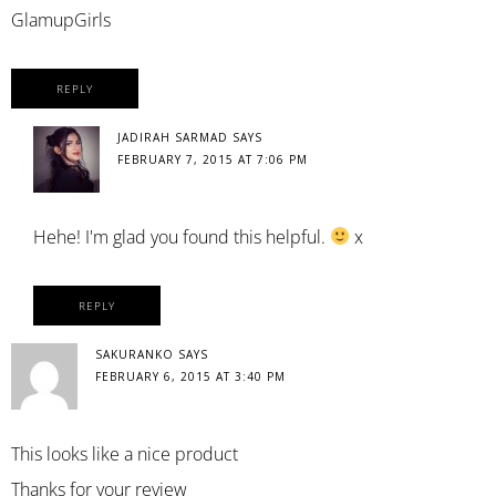
GlamupGirls
REPLY
JADIRAH SARMAD
SAYS
FEBRUARY 7, 2015 AT 7:06 PM
Hehe! I'm glad you found this helpful.
x
REPLY
SAKURANKO
SAYS
FEBRUARY 6, 2015 AT 3:40 PM
This looks like a nice product
Thanks for your review