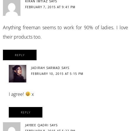
KIRAN IMTIAZ
SAYS
FEBRUARY 7, 2015 AT 9:41 PM
Anything freeman seems to work for 90% of ladies. I love
their products too.
REPLY
JADIRAH SARMAD
SAYS
FEBRUARY 10, 2015 AT 5:15 PM
I agree!
x
REPLY
JAYBEE QADRI
SAYS
FEBRUARY 8, 2015 AT 5:22 PM