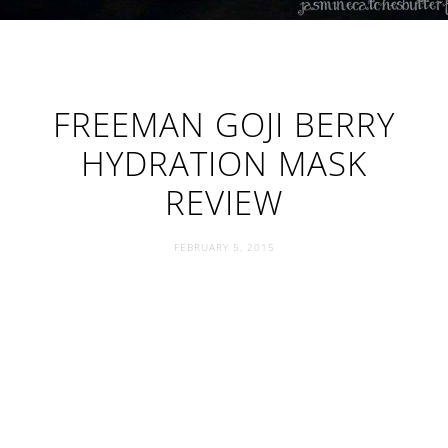
FREEMAN GOJI BERRY
HYDRATION MASK
REVIEW
FEBRUARY 5, 2015