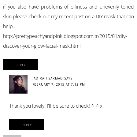
if you also have problems of oiliness and unevenly toned
skin please check out my recent post on a DIY mask that can
help..
http://prettypeachyandpink.blogspot.com.tr/2015/01/diy-
discover-your-glow-facial-mask.html
REPLY
JADIRAH SARMAD
SAYS
FEBRUARY 7, 2015 AT 7:12 PM
Thank you lovely! I'll be sure to check! ^_^ x
REPLY