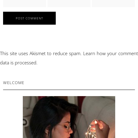
This site uses Akismet to reduce spam.
Learn how your comment
data is processed.
PRIMARY
WELCOME
SIDEBAR