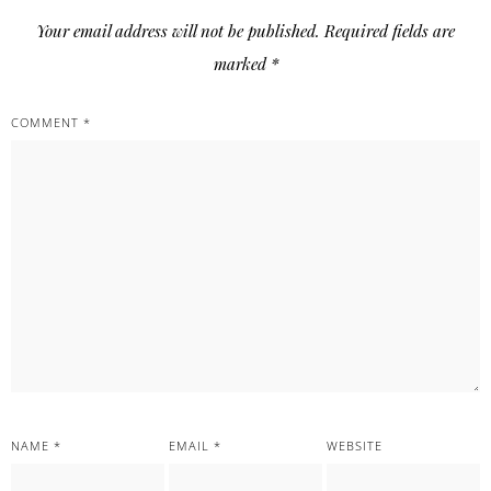
Your email address will not be published.
Required fields are
marked
*
COMMENT
*
NAME
*
EMAIL
*
WEBSITE